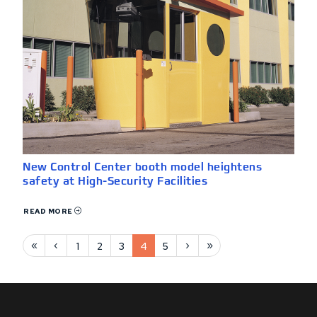
New Control Center booth model heightens
safety at High-Security Facilities
READ MORE
First page
Previous page
Next page
Last page
«
‹
›
»
1
2
3
4
5