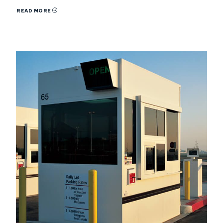
READ MORE