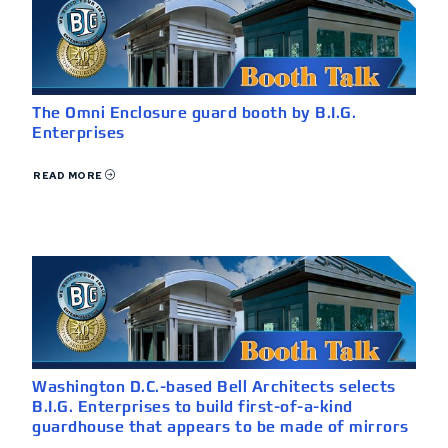
The Omni Enclosure guard booth by B.I.G.
Enterprises
READ MORE
Washington D.C.-based Bell Architects selects
B.I.G. Enterprises to build first-of-a-kind
guardhouse that appears to be made of mirrors