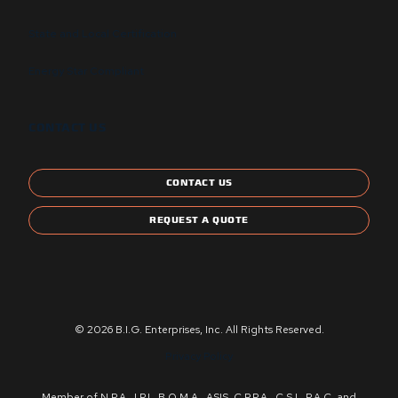
State and Local Certification
Energy Star Compliant
CONTACT US
CONTACT US
REQUEST A QUOTE
© 2026 B.I.G. Enterprises, Inc. All Rights Reserved.
Privacy Policy
Member of N.P.A., I.P.I., B.O.M.A., ASIS, C.P.P.A., C.S.I., P.A.C. and