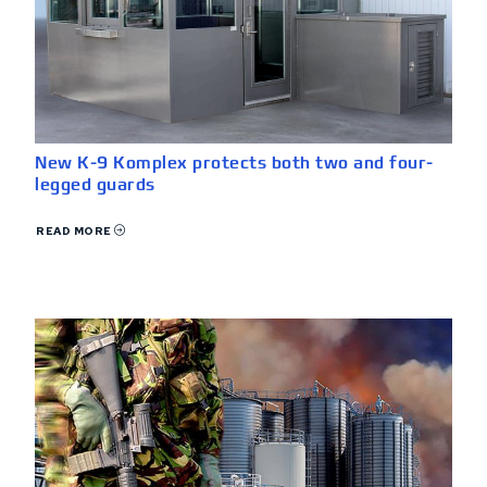
New K-9 Komplex protects both two and four-
legged guards
READ MORE