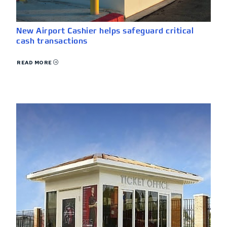
New Airport Cashier helps safeguard critical
cash transactions
READ MORE