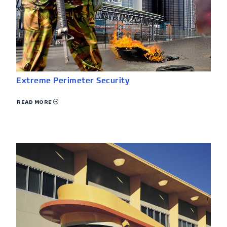
Extreme Perimeter Security
READ MORE