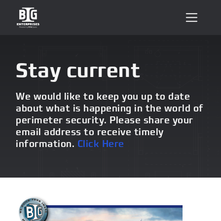
Stay current
We would like to keep you up to date
about what is happening in the world of
perimeter security. Please share your
email address to receive timely
information.
Click Here