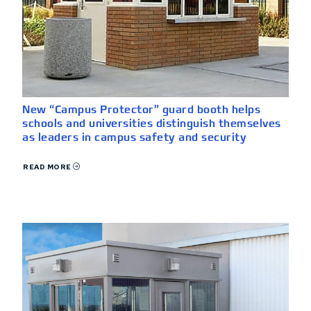
New “Campus Protector” guard booth helps
schools and universities distinguish themselves
as leaders in campus safety and security
READ MORE