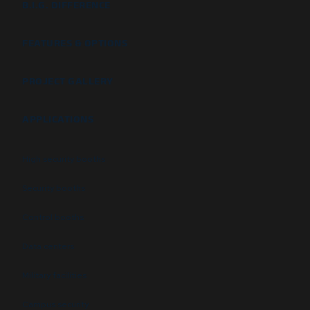
B.I.G. DIFFERENCE
FEATURES & OPTIONS
PROJECT GALLERY
APPLICATIONS
High security booths
Security booths
Control booths
Data centers
Military facilities
Campus security