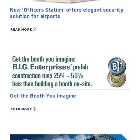
New ‘Officers Station’ offers elegant security
solution for airports
READ MORE
Get the Booth You Imagine
READ MORE