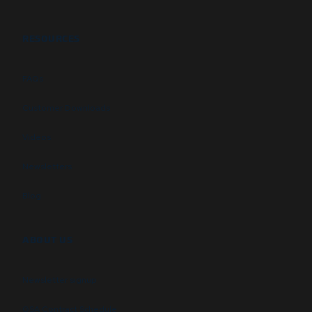
RESOURCES
FAQs
Customer Downloads
Videos
Newsletters
Blog
ABOUT US
Newsletter signup
GSA Contract Schedule