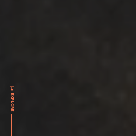
EXPLORE