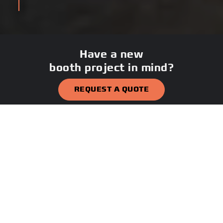
Have a new
booth project in mind?
REQUEST A QUOTE
CALL 800-669-1449
PROJECT GALLERY
Explore hundreds of security
booths, guard shacks, shelters,