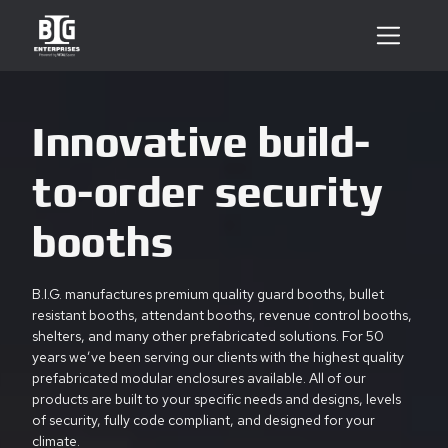
Innovative build-
to-order security
booths
B.I.G. manufactures premium quality guard booths, bullet
resistant booths, attendant booths, revenue control booths,
shelters, and many other prefabricated solutions. For 50
years we’ve been serving our clients with the highest quality
prefabricated modular enclosures available. All of our
products are built to your specific needs and designs, levels
of security, fully code compliant, and designed for your
climate.