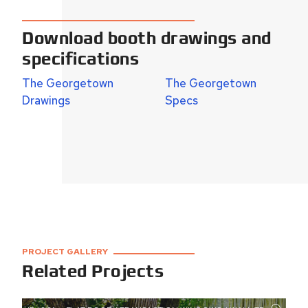
Download booth drawings and
specifications
The Georgetown
The Georgetown
Drawings
Specs
PROJECT GALLERY
Related Projects