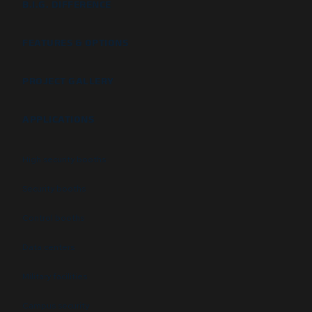
B.I.G. DIFFERENCE
FEATURES & OPTIONS
PROJECT GALLERY
APPLICATIONS
High security booths
Security booths
Control booths
Data centers
Military facilities
Campus security