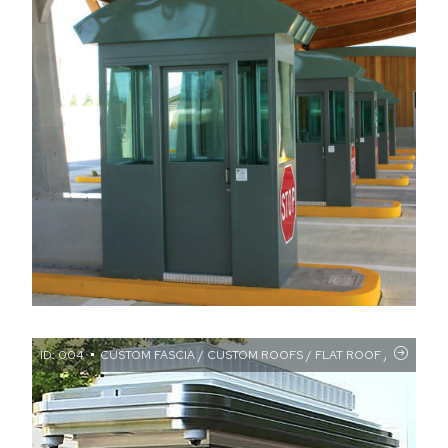
ID: 004
CUSTOM FASCIA / CUSTOM ROOFS / FLAT ROOF / OVERHAN