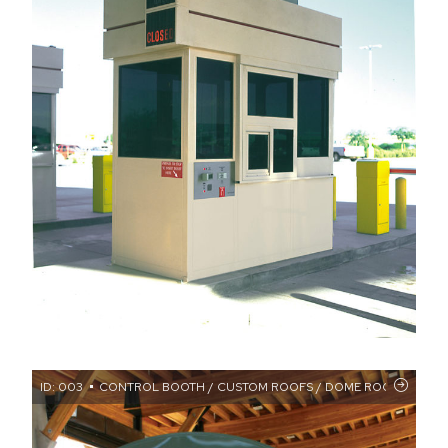
ID: 003
CONTROL BOOTH / CUSTOM ROOFS / DOME ROOF