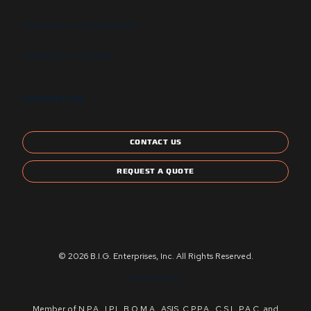
State and Local Certification
Energy Star Compliant
CONTACT US
CONTACT US
REQUEST A QUOTE
© 2026 B.I.G. Enterprises, Inc. All Rights Reserved.
Privacy Policy
Member of N.P.A., I.P.I., B.O.M.A., ASIS, C.P.P.A., C.S.I., P.A.C. and