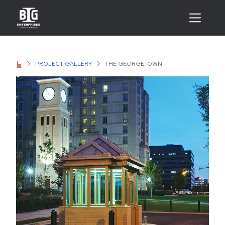
PROJECT GALLERY
THE GEORGETOWN