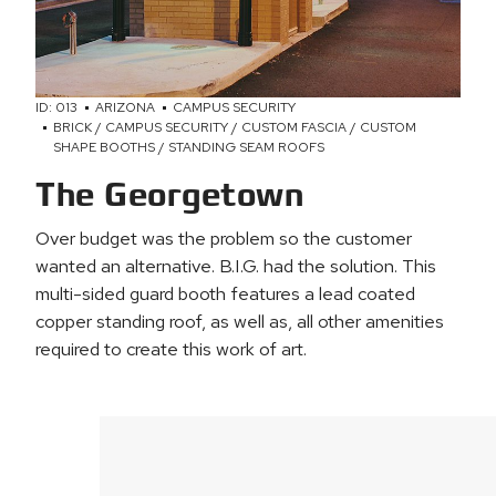
ID: 013
ARIZONA
CAMPUS SECURITY
BRICK / CAMPUS SECURITY / CUSTOM FASCIA / CUSTOM
SHAPE BOOTHS / STANDING SEAM ROOFS
The Georgetown
Over budget was the problem so the customer
wanted an alternative. B.I.G. had the solution. This
multi-sided guard booth features a lead coated
copper standing roof, as well as, all other amenities
required to create this work of art.