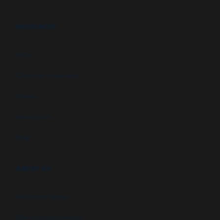
RESOURCES
FAQs
Customer Downloads
Videos
Newsletters
Blog
ABOUT US
Newsletter signup
GSA Contract Schedule