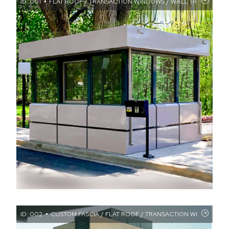
ID: 001
FLAT ROOF / TRANSACTION WINDOWS / WALL TREATMENTS
ID: 002
CUSTOM FASCIA / FLAT ROOF / TRANSACTION WINDOWS