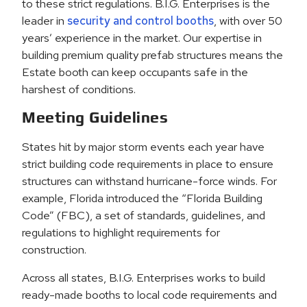
to these strict regulations. B.I.G. Enterprises is the
leader in
security and control booths
, with over 50
years’ experience in the market. Our expertise in
building premium quality prefab structures means the
Estate booth can keep occupants safe in the
harshest of conditions.
Meeting Guidelines
States hit by major storm events each year have
strict building code requirements in place to ensure
structures can withstand hurricane-force winds. For
example, Florida introduced the “Florida Building
Code” (FBC), a set of standards, guidelines, and
regulations to highlight requirements for
construction.
Across all states, B.I.G. Enterprises works to build
ready-made booths to local code requirements and