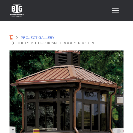
PROJECT GALLERY
THE ESTATE HURRICANE-PROOF STRUCTURE