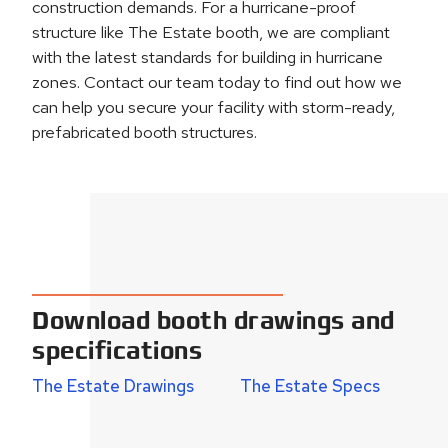
construction demands. For a hurricane-proof
structure like The Estate booth, we are compliant
with the latest standards for building in hurricane
zones. Contact our team today to find out how we
can help you secure your facility with storm-ready,
prefabricated booth structures.
Download booth drawings and
specifications
The Estate Drawings
The Estate Specs