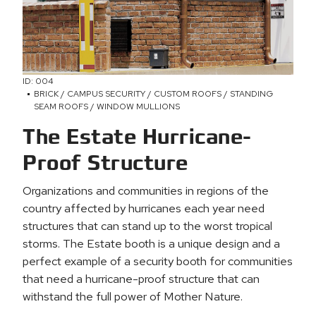
ID: 004
BRICK / CAMPUS SECURITY / CUSTOM ROOFS / STANDING
SEAM ROOFS / WINDOW MULLIONS
The Estate Hurricane-
Proof Structure
Organizations and communities in regions of the
country affected by hurricanes each year need
structures that can stand up to the worst tropical
storms. The Estate booth is a unique design and a
perfect example of a security booth for communities
that need a hurricane-proof structure that can
withstand the full power of Mother Nature.