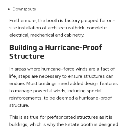
Downspouts.
Furthermore, the booth is factory prepped for on-
site installation of architectural brick, complete
electrical, mechanical and cabinetry.
Building a Hurricane-Proof
Structure
In areas where hurricane-force winds are a fact of
life, steps are necessary to ensure structures can
endure. Most buildings need added design features
to manage powerful winds, including special
reinforcements, to be deemed a hurricane-proof
structure.
This is as true for prefabricated structures as it is
buildings, which is why the Estate booth is designed