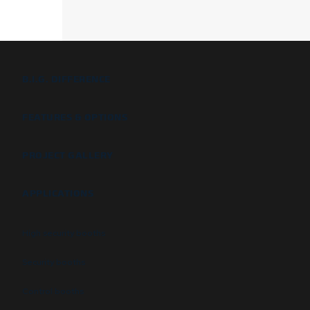
B.I.G. DIFFERENCE
FEATURES & OPTIONS
PROJECT GALLERY
APPLICATIONS
High security booths
Security booths
Control booths