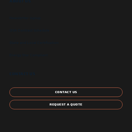
ABOUT US
Newsletter signup
GSA Contract Schedule
State and Local Certification
Energy Star Compliant
CONTACT US
CONTACT US
REQUEST A QUOTE