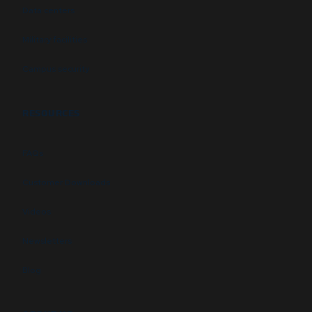
Data centers
Military facilities
Campus security
RESOURCES
FAQs
Customer Downloads
Videos
Newsletters
Blog