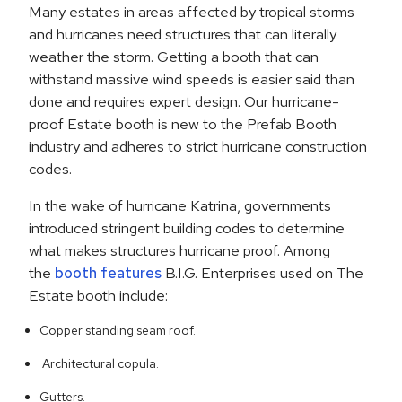
Many estates in areas affected by tropical storms
and hurricanes need structures that can literally
weather the storm. Getting a booth that can
withstand massive wind speeds is easier said than
done and requires expert design. Our hurricane-
proof Estate booth is new to the Prefab Booth
industry and adheres to strict hurricane construction
codes.
In the wake of hurricane Katrina, governments
introduced stringent building codes to determine
what makes structures hurricane proof. Among
the
booth features
B.I.G. Enterprises used on The
Estate booth include:
Copper standing seam roof.
Architectural copula.
Gutters.