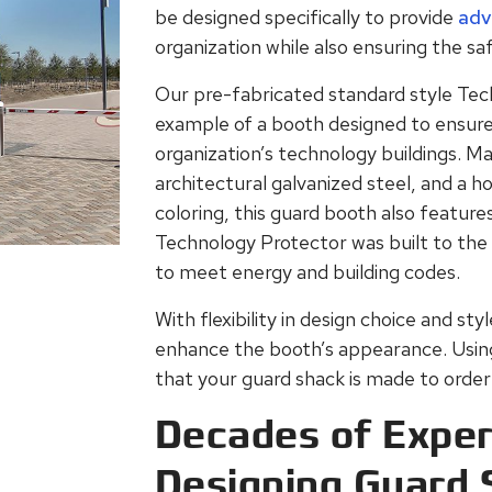
be designed specifically to provide
adv
organization while also ensuring the saf
Our pre-fabricated standard style Tec
example of a booth designed to ensure 
organization’s technology buildings. M
architectural galvanized steel, and a h
coloring, this guard booth also featur
Technology Protector was built to the
to meet energy and building codes.
With flexibility in design choice and st
enhance the booth’s appearance. Using B
that your guard shack is made to order 
Decades of Exper
Designing Guard 