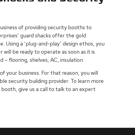
usiness of providing security booths to
erprises’ guard shacks offer the gold
e. Using a ’plug-and-play’ design ethos, you
will be ready to operate as soon as it is
 – flooring, shelves, AC, insulation.
of your business. For that reason, you will
ble security building provider. To learn more
ooth, give us a call to talk to an expert