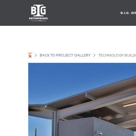
B.I.G. 
BACK TO PROJECT GALLERY
TECHNOLOGY BUILD