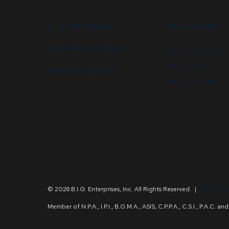
B.I.G. DIFFERENCE
APPLICATIONS
FEATURES & OPTIONS
High security booths
Control booths
PROJECT GALLERY
Military facilities
© 2026 B.I.G. Enterprises, Inc. All Rights Reserved.
|
Privacy Po
Member of N.P.A., I.P.I., B.O.M.A., ASIS, C.P.P.A., C.S.I., P.A.C. 