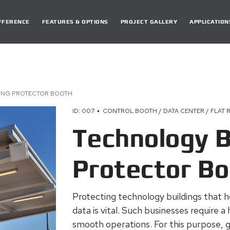
DIFFERENCE
FEATURES & OPTIONS
PROJECT GALLERY
APPLICATION
ING PROTECTOR BOOTH
ID: 007
CONTROL BOOTH / DATA CENTER / FLAT 
Technology B
Protector B
Protecting technology buildings that h
data is vital. Such businesses require a 
smooth operations. For this purpose, g