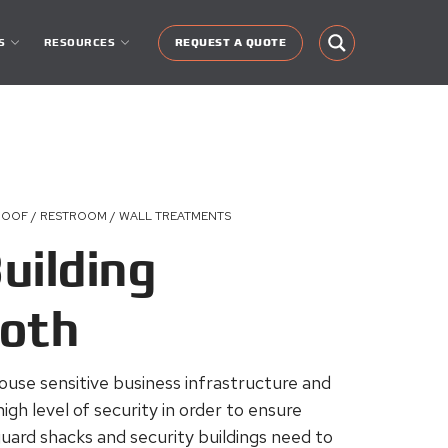
S
RESOURCES
REQUEST A QUOTE
ROOF / RESTROOM / WALL TREATMENTS
uilding
ooth
ouse sensitive business infrastructure and
high level of security in order to ensure
uard shacks and security buildings need to