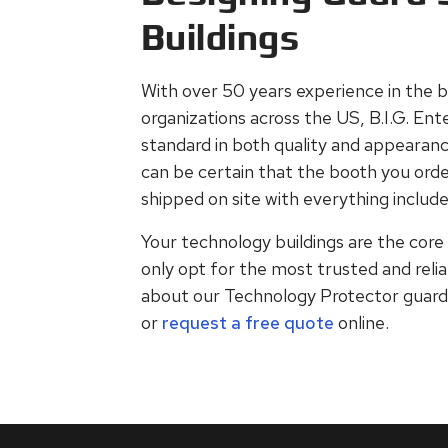
Buildings
With over 50 years experience in the b
organizations across the US, B.I.G. Ent
standard in both quality and appearanc
can be certain that the booth you order 
shipped on site with everything included
Your technology buildings are the core 
only opt for the most trusted and relia
about our Technology Protector guard b
or
request a free quote
online.