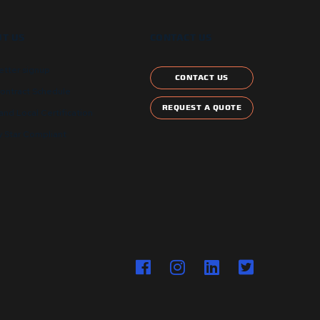
T US
CONTACT US
etter signup
CONTACT US
ontract Schedule
REQUEST A QUOTE
and Local Certification
 Star Compliant