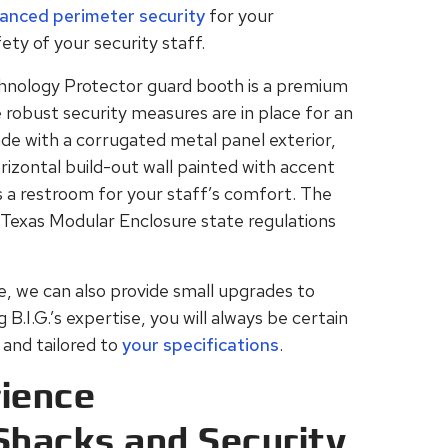
anced perimeter security
for your
ety of your security staff.
hnology Protector guard booth is a premium
robust security measures are in place for an
ade with a corrugated metal panel exterior,
orizontal build-out wall painted with accent
es a restroom for your staff’s comfort. The
 Texas Modular Enclosure state regulations
yle, we can also provide small upgrades to
.I.G.’s expertise, you will always be certain
and tailored to
your specifications
.
ience
Shacks and Security