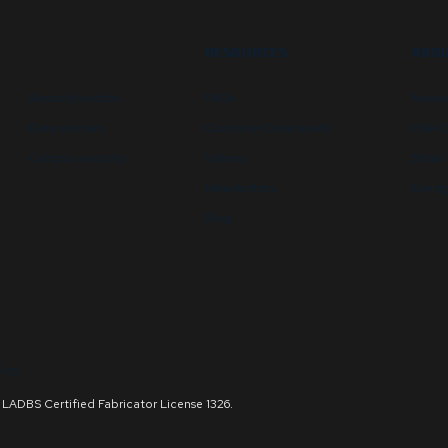
RESOURCES
ABOU
Security booths
FAQs
Newsl
Data centers
Customer Downloads
GSA C
Campus security
Videos
State 
Newsletters
Energy
Blog
licy
and LADBS Certified Fabricator License 1326.