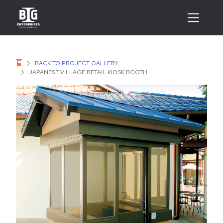
BACK TO PROJECT GALLERY
JAPANESE VILLAGE RETAIL KIOSK BOOTH