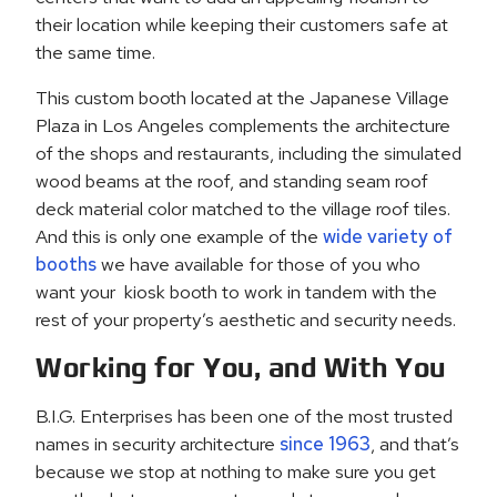
their location while keeping their customers safe at
the same time.
This custom booth located at the Japanese Village
Plaza in Los Angeles complements the architecture
of the shops and restaurants, including the simulated
wood beams at the roof, and standing seam roof
deck material color matched to the village roof tiles.
And this is only one example of the
wide variety of
booths
we have available for those of you who
want your kiosk booth to work in tandem with the
rest of your property’s aesthetic and security needs.
Working for You, and With You
B.I.G. Enterprises has been one of the most trusted
names in security architecture
since 1963
, and that’s
because we stop at nothing to make sure you get