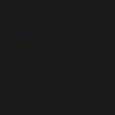
Military facilities
Campus security
RESOURCES
FAQs
Customer Downloads
Videos
Newsletters
Blog
ABOUT US