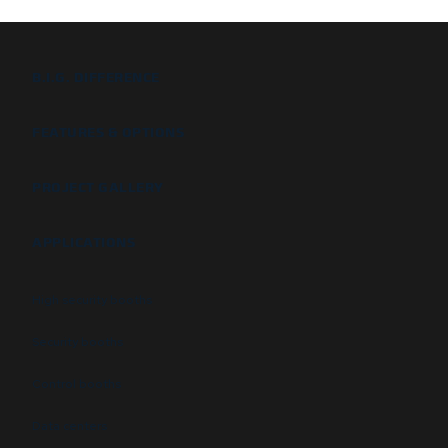
B.I.G. DIFFERENCE
FEATURES & OPTIONS
PROJECT GALLERY
APPLICATIONS
High security booths
Security booths
Control booths
Data centers