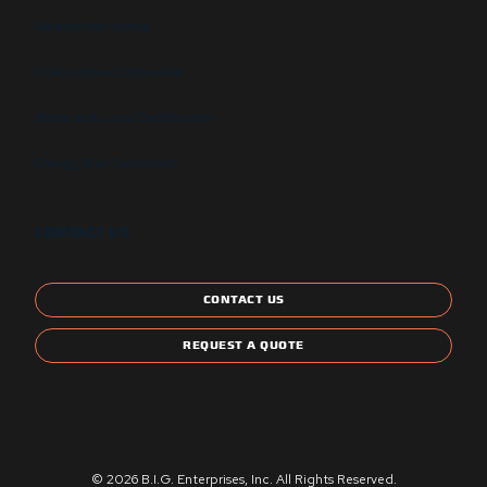
Newsletter signup
GSA Contract Schedule
State and Local Certification
Energy Star Compliant
CONTACT US
CONTACT US
REQUEST A QUOTE
© 2026 B.I.G. Enterprises, Inc. All Rights Reserved.