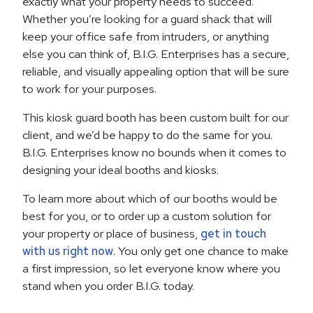
exactly what your property needs to succeed.
Whether you’re looking for a guard shack that will
keep your office safe from intruders, or anything
else you can think of, B.I.G. Enterprises has a secure,
reliable, and visually appealing option that will be sure
to work for your purposes.
This kiosk guard booth has been custom built for our
client, and we’d be happy to do the same for you.
B.I.G. Enterprises know no bounds when it comes to
designing your ideal booths and kiosks.
To learn more about which of our booths would be
best for you, or to order up a custom solution for
your property or place of business,
get in touch
with us right now
. You only get one chance to make
a first impression, so let everyone know where you
stand when you order B.I.G. today.