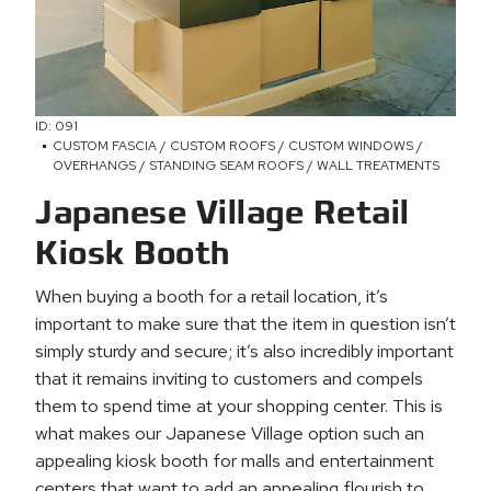
ID: 091
CUSTOM FASCIA / CUSTOM ROOFS / CUSTOM WINDOWS /
OVERHANGS / STANDING SEAM ROOFS / WALL TREATMENTS
Japanese Village Retail
Kiosk Booth
When buying a booth for a retail location, it’s
important to make sure that the item in question isn’t
simply sturdy and secure; it’s also incredibly important
that it remains inviting to customers and compels
them to spend time at your shopping center. This is
what makes our Japanese Village option such an
appealing kiosk booth for malls and entertainment
centers that want to add an appealing flourish to