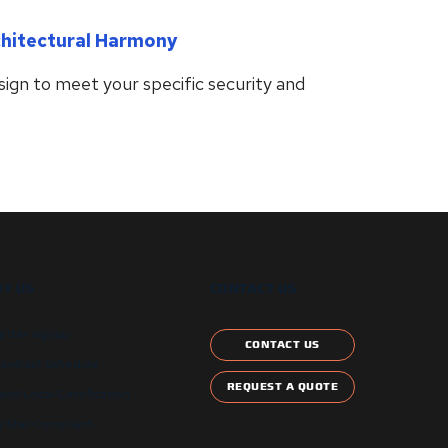
chitectural Harmony
ign to meet your specific security and
T US
CONTACT US
etter signup
CONTACT US
ontract Schedule
REQUEST A QUOTE
and Local Certification
 Star Compliant