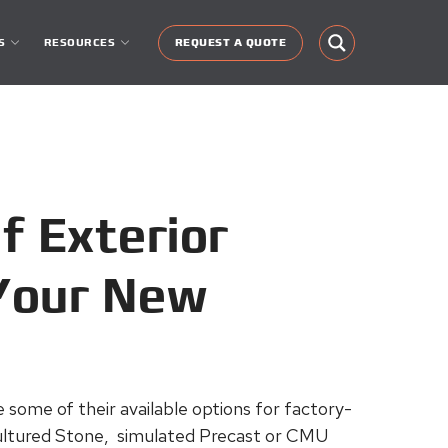
S
RESOURCES
REQUEST A QUOTE
f Exterior
 Your New
re some of their available options for factory-
 Cultured Stone, simulated Precast or CMU