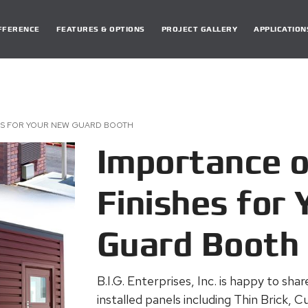
DIFFERENCE
FEATURES & OPTIONS
PROJECT GALLERY
APPLICATION
HES FOR YOUR NEW GUARD BOOTH
Importance o
Finishes for
Guard Booth
B.I.G. Enterprises, Inc. is happy to sha
installed panels including Thin Brick,