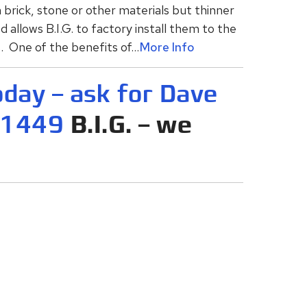
brick, stone or other materials but thinner
d allows B.I.G. to factory install them to the
 One of the benefits of...
More Info
oday – ask for Dave
-1449
B.I.G. – we