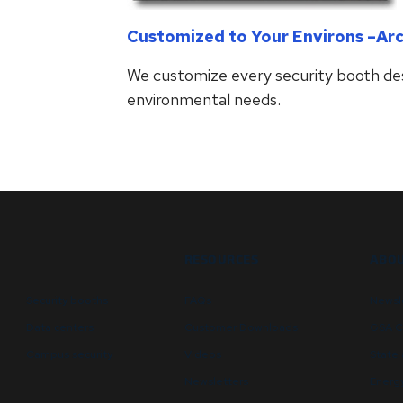
Customized to Your Environs –Ar
We customize every security booth des
environmental needs.
RESOURCES
ABOU
Security booths
FAQs
Newsl
Data centers
Customer Downloads
GSA C
Campus security
Videos
State 
Newsletters
Energy