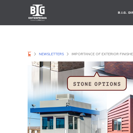
B.I.G. 
NEWSLETTERS
IMPORTANCE OF EXTERIOR FINIS