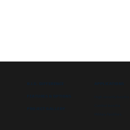
B.I.G. DIFFERENCE
APPLICATIONS
FEATURES & OPTIONS
High security booths
Control booths
PROJECT GALLERY
Military facilities