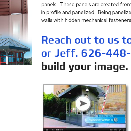
panels. These panels are created from 
in profile and panelized. Being panelize
walls with hidden mechanical fasteners.
Reach out to us t
or Jeff. 626-448
build your image.