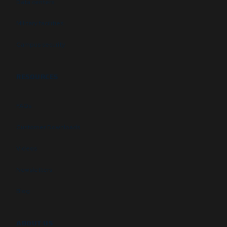
Data centers
Military facilities
Campus security
RESOURCES
FAQs
Customer Downloads
Videos
Newsletters
Blog
ABOUT US