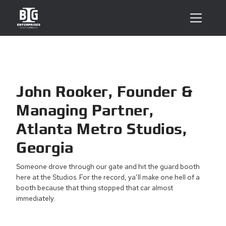
John Rooker, Founder &
Managing Partner,
Atlanta Metro Studios,
Georgia
Someone drove through our gate and hit the guard booth
here at the Studios. For the record, ya’ll make one hell of a
booth because that thing stopped that car almost
immediately.