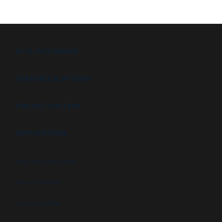
B.I.G. DIFFERENCE
FEATURES & OPTIONS
PROJECT GALLERY
APPLICATIONS
High security booths
Security booths
Control booths