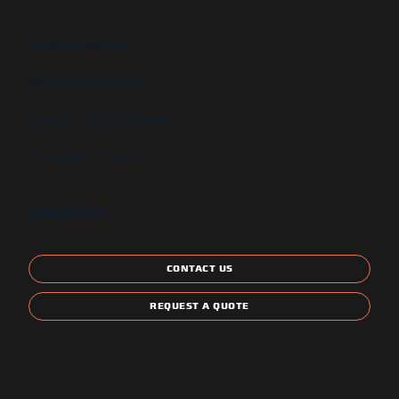
Newsletter signup
GSA Contract Schedule
State and Local Certification
Energy Star Compliant
CONTACT US
CONTACT US
REQUEST A QUOTE