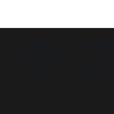
B.I.G. DIFFERENCE
APPLICATIONS
FEATURES & OPTIONS
High security booths
Control booths
PROJECT GALLERY
Military facilities