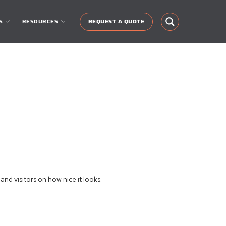
S
RESOURCES
REQUEST A QUOTE
nd visitors on how nice it looks.