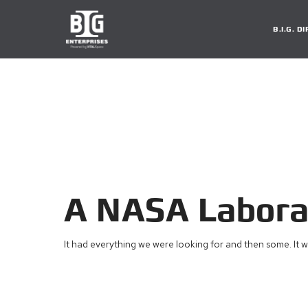
B.I.G. 
A NASA Laborat
It had everything we were looking for and then some. It w