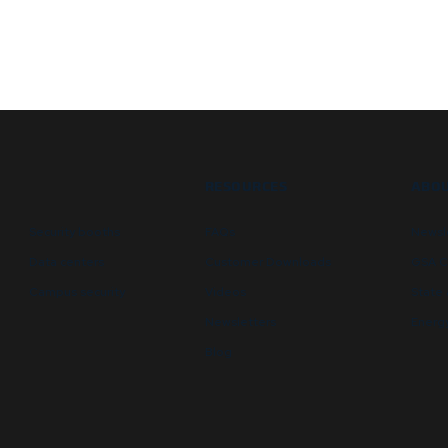
RESOURCES
ABOU
Security booths
FAQs
Newsl
Data centers
Customer Downloads
GSA C
Campus security
Videos
State 
Newsletters
Energy
Blog