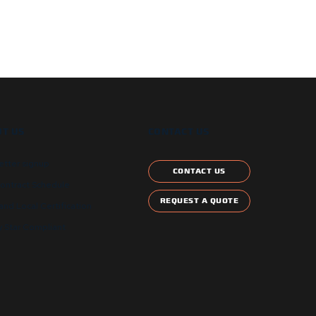
T US
CONTACT US
etter signup
CONTACT US
ontract Schedule
REQUEST A QUOTE
and Local Certification
 Star Compliant