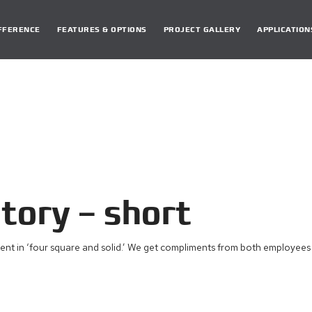
DIFFERENCE
FEATURES & OPTIONS
PROJECT GALLERY
APPLICATION
ory – short
ent in ‘four square and solid.’ We get compliments from both employees a