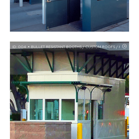
ID: 004
BULLET RESISTANT BOOTHS / CUSTOM ROOFS / HIGH SECUR