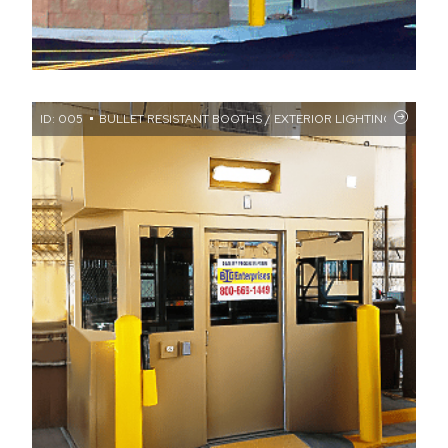
ID: 005
BULLET RESISTANT BOOTHS / EXTERIOR LIGHTING / FLAT RO