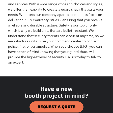
and services. With a wide range of design choices and styles,
we offer the flexibility to create a guard shack that suits your
needs. What sets our company apart is a relentless focus on
delivering ZERO warranty issues – ensuring that you receive
a reliable and durable structure. Safety is our top priority,
which is why we build units that are bullet-resistant. We
understand that security threats can occur at any time, so we
manufacture units to be your command center to contact
police, fire, or paramedics. When you choose B.I.G., you can
have peace of mind knowing that your guard shack will
provide the highest level of security. Call us today to talk to
an expert.
Have a new
booth project in mind?
REQUEST A QUOTE