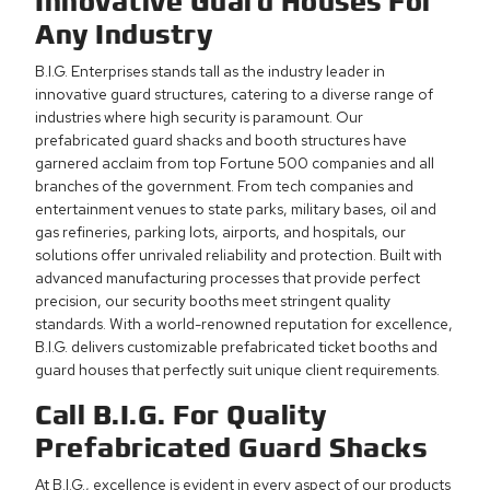
Innovative
Guard Houses
For
Any Industry
B.I.G. Enterprises stands tall as the industry leader in
innovative guard structures, catering to a diverse range of
industries where high security is paramount. Our
prefabricated guard shacks and booth structures have
garnered acclaim from top Fortune 500 companies and all
branches of the government. From tech companies and
entertainment venues to state parks, military bases, oil and
gas refineries, parking lots, airports, and hospitals, our
solutions offer unrivaled reliability and protection. Built with
advanced manufacturing processes that provide perfect
precision, our security booths meet stringent quality
standards. With a world-renowned reputation for excellence,
B.I.G. delivers customizable prefabricated ticket booths and
guard houses that perfectly suit unique client requirements.
Call B.I.G. For Quality
Prefabricated Guard Shacks
At B.I.G., excellence is evident in every aspect of our products