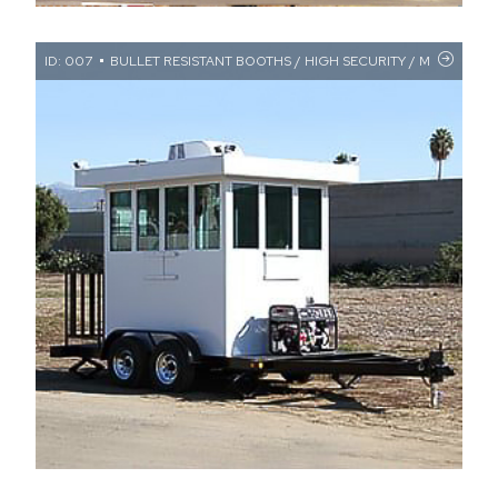
ID: 007
BULLET RESISTANT BOOTHS / HIGH SECURITY / MILITARY FA