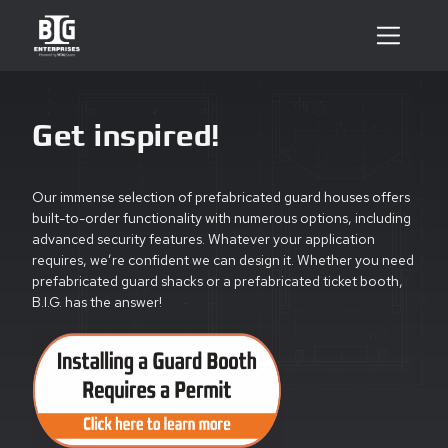
Get inspired!
Our immense selection of prefabricated guard houses offers
built-to-order functionality with numerous options, including
advanced security features. Whatever your application
requires, we’re confident we can design it. Whether you need
prefabricated guard shacks or a prefabricated ticket booth,
B.I.G. has the answer!