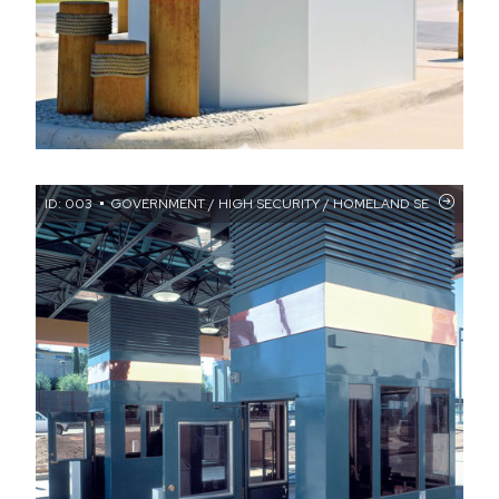
ID: 003
GOVERNMENT / HIGH SECURITY / HOMELAND SECURITY