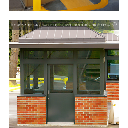
ID: 006
BRICK / BULLET RESISTANT BOOTHS / HIGH SECURITY / MIL