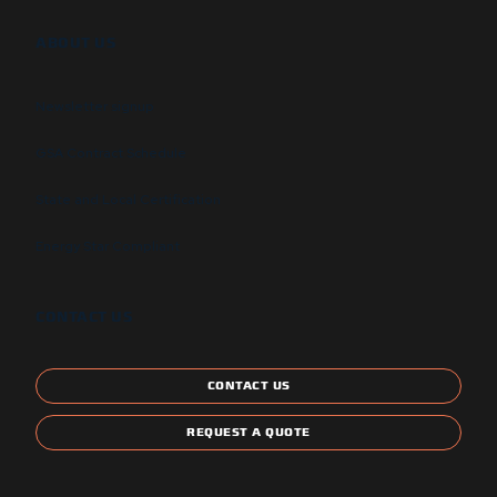
ABOUT US
Newsletter signup
GSA Contract Schedule
State and Local Certification
Energy Star Compliant
CONTACT US
CONTACT US
REQUEST A QUOTE