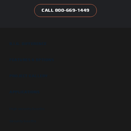
CALL 800-669-1449
B.I.G. DIFFERENCE
FEATURES & OPTIONS
PROJECT GALLERY
APPLICATIONS
High security booths
Security booths