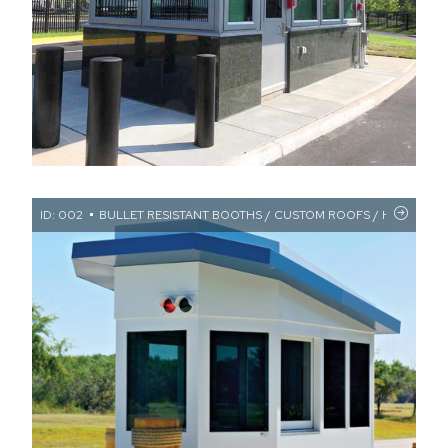
ID: 002
BULLET RESISTANT BOOTHS / CUSTOM ROOFS / HIGH SECUR