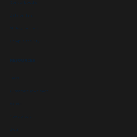
Control booths
Data centers
Military facilities
Campus security
RESOURCES
FAQs
Customer Downloads
Videos
Newsletters
Blog