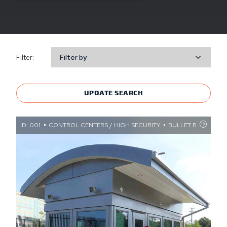
Filter:
Filter by
UPDATE SEARCH
ID: 001
CONTROL CENTERS / HIGH SECURITY
BULLET RESISTANT 