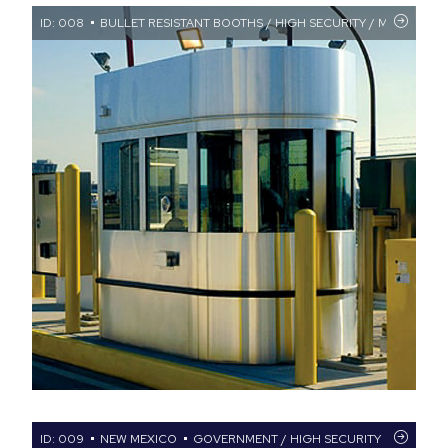
ID: 008
BULLET RESISTANT BOOTHS / HIGH SECURITY / MILITARY FA
ID: 009
NEW MEXICO
GOVERNMENT / HIGH SECURITY
BULLET 