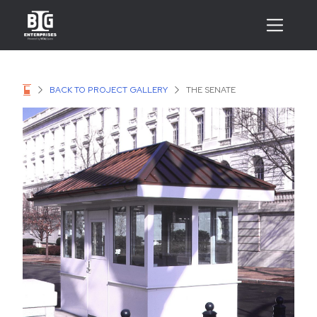
BACK TO PROJECT GALLERY
THE SENATE