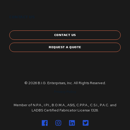
CONTACT US
CONTACT US
REQUEST A QUOTE
© 2026 B.I.G. Enterprises, Inc. All Rights Reserved.
Privacy Policy
Member of N.P.A., I.P.I., B.O.M.A., ASIS, C.P.P.A., C.S.I., P.A.C. and
LADBS Certified Fabricator License 1326.