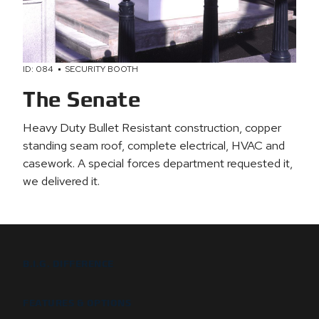
ID: 084
SECURITY BOOTH
The Senate
Heavy Duty Bullet Resistant construction, copper
standing seam roof, complete electrical, HVAC and
casework. A special forces department requested it,
we delivered it.
B.I.G. DIFFERENCE
FEATURES & OPTIONS