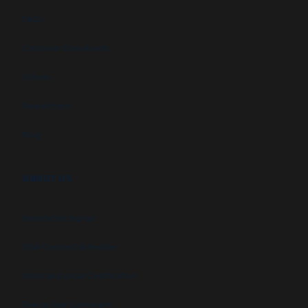
FAQs
Customer Downloads
Videos
Newsletters
Blog
ABOUT US
Newsletter signup
GSA Contract Schedule
State and Local Certification
Energy Star Compliant