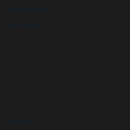
PROJECT GALLERY
APPLICATIONS
High security booths
Security booths
Control booths
Data centers
Military facilities
Campus security
RESOURCES