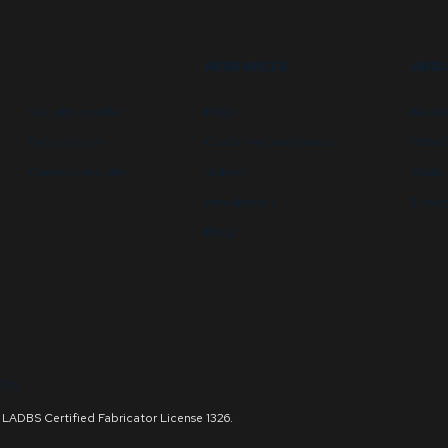
RESOURCES
ABOU
Security booths
FAQs
Newsl
Data centers
Customer Downloads
GSA C
Campus security
Videos
State 
Newsletters
Energy
Blog
licy
and LADBS Certified Fabricator License 1326.