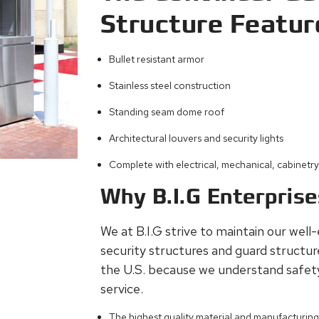
Structure Featur
Bullet resistant armor
Stainless steel construction
Standing seam dome roof
Architectural louvers and security lights
Complete with electrical, mechanical, cabinetr
Why B.I.G Enterpris
We at B.I.G strive to maintain our well
security structures and guard structu
the U.S. because we understand safet
service.
The highest quality material and manufacturin