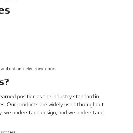
es
y and optional electronic doors
es?
-earned position as the industry standard in
res. Our products are widely used throughout
y, we understand design, and we understand
g process