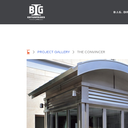
B.I.G. 
PROJECT GALLERY
THE CONVINCER