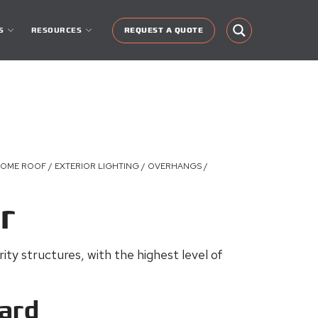
S
RESOURCES
REQUEST A QUOTE
DOME ROOF / EXTERIOR LIGHTING / OVERHANGS /
r
ty structures, with the highest level of
ard