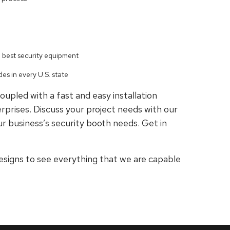
e best security equipment
es in every U.S. state
oupled with a fast and easy installation
rprises. Discuss your project needs with our
r business’s security booth needs. Get in
esigns to see everything that we are capable