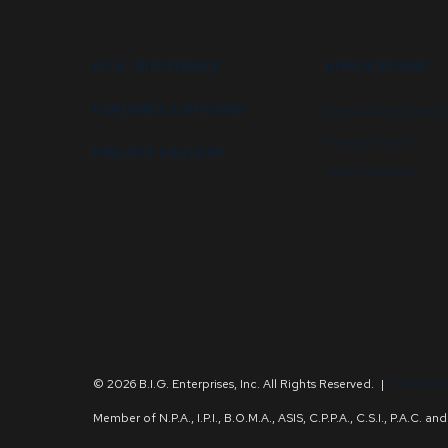
B.I.G. DIFFERENCE
APPLICATIONS
FEATURES & OPTIONS
High security booths
Control booths
PROJECT GALLERY
Military facilities
© 2026 B.I.G. Enterprises, Inc. All Rights Reserved.
|
Privacy Po
Member of N.P.A., I.P.I., B.O.M.A., ASIS, C.P.P.A., C.S.I., P.A.C. 