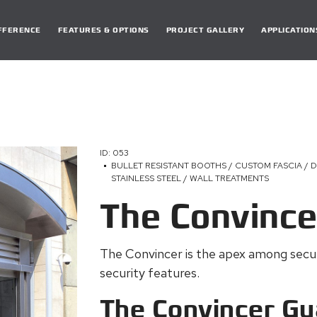
DIFFERENCE
FEATURES & OPTIONS
PROJECT GALLERY
APPLICATION
ID: 053
BULLET RESISTANT BOOTHS / CUSTOM FASCIA / 
STAINLESS STEEL / WALL TREATMENTS
The Convince
The Convincer is the apex among securi
security features.
The Convincer Gu