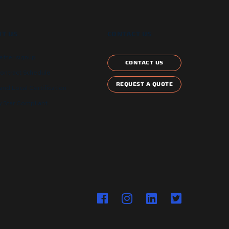
T US
CONTACT US
etter signup
CONTACT US
ontract Schedule
REQUEST A QUOTE
and Local Certification
 Star Compliant