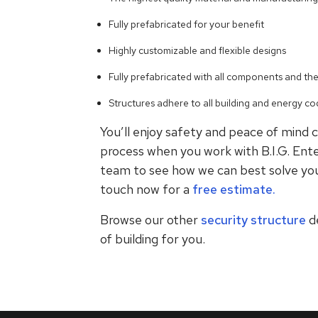
Fully prefabricated for your benefit
Highly customizable and flexible designs
Fully prefabricated with all components and th
Structures adhere to all building and energy cod
You’ll enjoy safety and peace of mind c
process when you work with B.I.G. Ente
team to see how we can best solve you
touch now for a
free estimate.
Browse our other
security structure
d
of building for you.