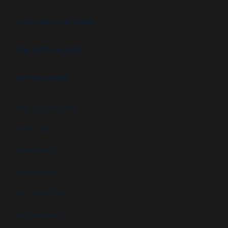
FEATURES & OPTIONS
PROJECT GALLERY
APPLICATIONS
High security booths
Security booths
Control booths
Data centers
Military facilities
Campus security