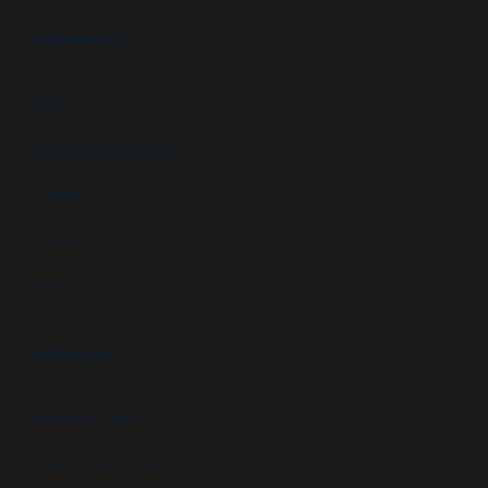
RESOURCES
FAQs
Customer Downloads
Videos
Newsletters
Blog
ABOUT US
Newsletter signup
GSA Contract Schedule