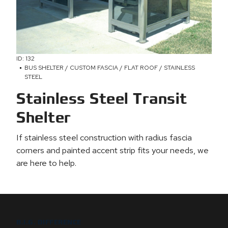
ID: 132
BUS SHELTER / CUSTOM FASCIA / FLAT ROOF / STAINLESS
STEEL
Stainless Steel Transit
Shelter
If stainless steel construction with radius fascia
corners and painted accent strip fits your needs, we
are here to help.
B.I.G. DIFFERENCE