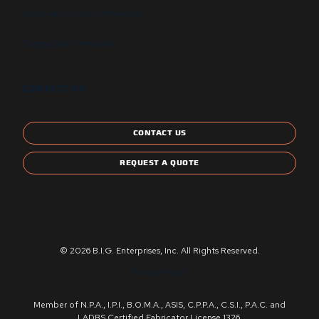
State and Local Certification
Energy Star Compliant
CONTACT US
CONTACT US
REQUEST A QUOTE
© 2026 B.I.G. Enterprises, Inc. All Rights Reserved.
Privacy Policy
Member of N.P.A., I.P.I., B.O.M.A., ASIS, C.P.P.A., C.S.I., P.A.C. and
LADBS Certified Fabricator License 1326.