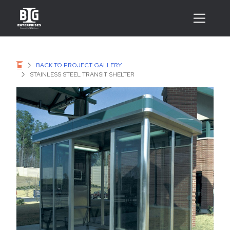
BACK TO PROJECT GALLERY
STAINLESS STEEL TRANSIT SHELTER