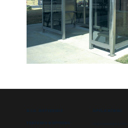
B.I.G. DIFFERENCE
APPLICATIONS
FEATURES & OPTIONS
High security booths