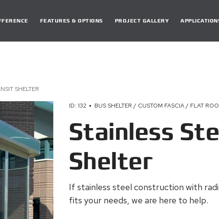
DIFFERENCE
FEATURES & OPTIONS
PROJECT GALLERY
APPLICATION
ANSIT SHELTER
ID: 132
BUS SHELTER / CUSTOM FASCIA / FLAT ROO
Stainless Ste
Shelter
If stainless steel construction with rad
fits your needs, we are here to help.