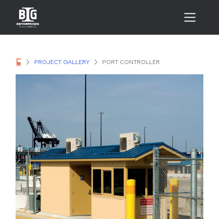
PROJECT GALLERY
PORT CONTROLLER