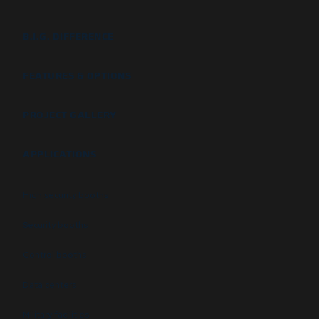
B.I.G. DIFFERENCE
FEATURES & OPTIONS
PROJECT GALLERY
APPLICATIONS
High security booths
Security booths
Control booths
Data centers
Military facilities