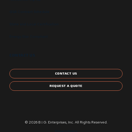
GSA Contract Schedule
State and Local Certification
Energy Star Compliant
CONTACT US
CONTACT US
REQUEST A QUOTE
© 2026 B.I.G. Enterprises, Inc. All Rights Reserved.
Privacy Policy