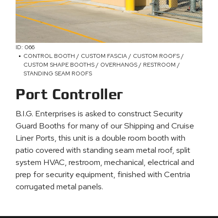
ID: 066
CONTROL BOOTH / CUSTOM FASCIA / CUSTOM ROOFS /
CUSTOM SHAPE BOOTHS / OVERHANGS / RESTROOM /
STANDING SEAM ROOFS
Port Controller
B.I.G. Enterprises is asked to construct Security
Guard Booths for many of our Shipping and Cruise
Liner Ports, this unit is a double room booth with
patio covered with standing seam metal roof, split
system HVAC, restroom, mechanical, electrical and
prep for security equipment, finished with Centria
corrugated metal panels.