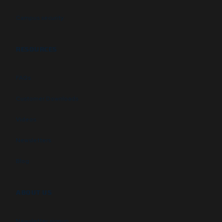
Campus security
RESOURCES
FAQs
Customer Downloads
Videos
Newsletters
Blog
ABOUT US
Newsletter signup