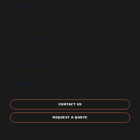
ABOUT US
Newsletter signup
GSA Contract Schedule
State and Local Certification
Energy Star Compliant
CONTACT US
CONTACT US
REQUEST A QUOTE