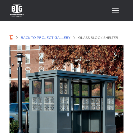
BACK TO PROJECT GALLERY
GLASS BLOCK SHELTER