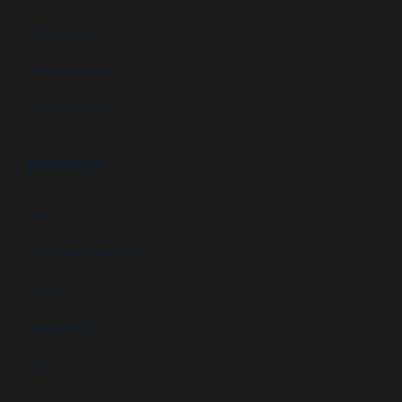
Data centers
Military facilities
Campus security
RESOURCES
FAQs
Customer Downloads
Videos
Newsletters
Blog