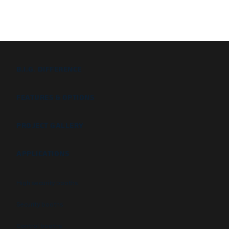
B.I.G. DIFFERENCE
FEATURES & OPTIONS
PROJECT GALLERY
APPLICATIONS
High security booths
Security booths
Control booths