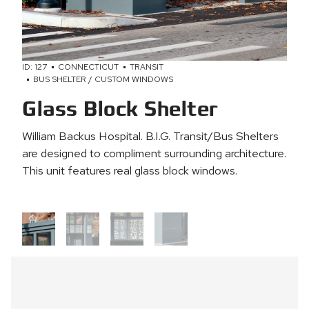
ID: 127
CONNECTICUT
TRANSIT
BUS SHELTER / CUSTOM WINDOWS
Glass Block Shelter
William Backus Hospital. B.I.G. Transit/Bus Shelters
are designed to compliment surrounding architecture.
This unit features real glass block windows.