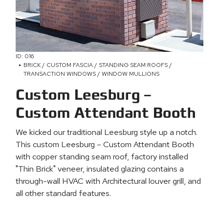
ID: 016
BRICK / CUSTOM FASCIA / STANDING SEAM ROOFS /
TRANSACTION WINDOWS / WINDOW MULLIONS
Custom Leesburg –
Custom Attendant Booth
We kicked our traditional Leesburg style up a notch.
This custom Leesburg – Custom Attendant Booth
with copper standing seam roof, factory installed
"Thin Brick" veneer, insulated glazing contains a
through-wall HVAC with Architectural louver grill, and
all other standard features.