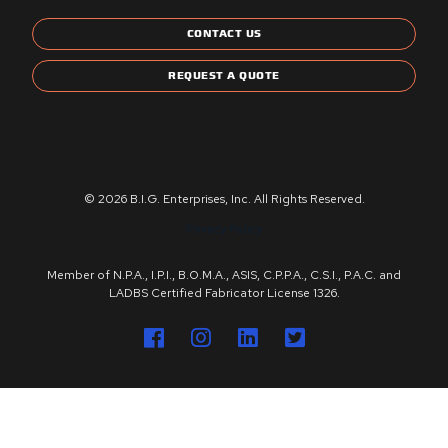
CONTACT US
REQUEST A QUOTE
© 2026 B.I.G. Enterprises, Inc. All Rights Reserved.
Privacy Policy
Member of N.P.A., I.P.I., B.O.M.A., ASIS, C.P.P.A., C.S.I., P.A.C. and
LADBS Certified Fabricator License 1326.