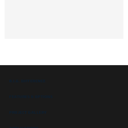
B.I.G. DIFFERENCE
FEATURES & OPTIONS
PROJECT GALLERY