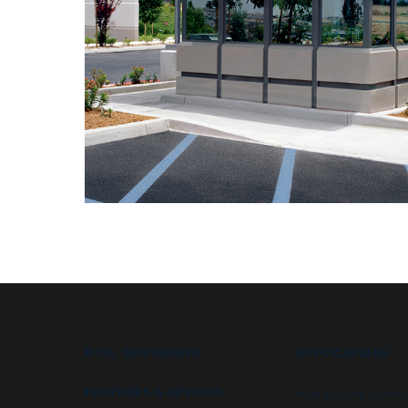
B.I.G. DIFFERENCE
APPLICATIONS
FEATURES & OPTIONS
High security booths