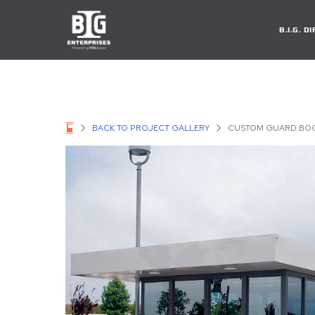
B.I.G. 
BACK TO PROJECT GALLERY
CUSTOM GUARD BOO