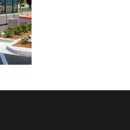
RESOURCES
ABOU
Security booths
FAQs
Newsl