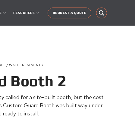
S
RESOURCES
REQUEST A QUOTE
OTH / WALL TREATMENTS
d Booth 2
lity called for a site-built booth, but the cost
s Custom Guard Booth was built way under
ready to install.