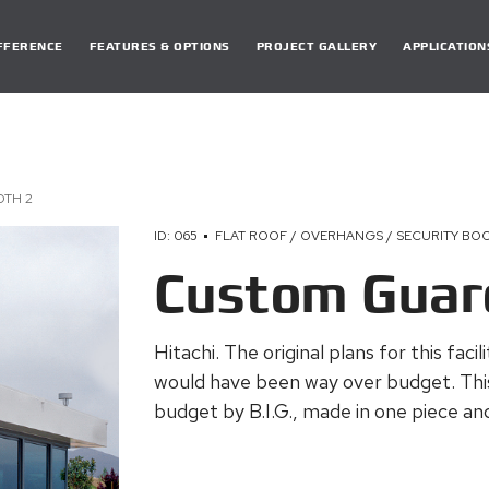
DIFFERENCE
FEATURES & OPTIONS
PROJECT GALLERY
APPLICATION
TH 2
ID: 065
FLAT ROOF / OVERHANGS / SECURITY BO
Custom Guar
Hitachi. The original plans for this faci
would have been way over budget. Thi
budget by B.I.G., made in one piece and 