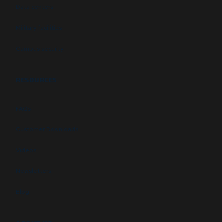
Data centers
Military facilities
Campus security
RESOURCES
FAQs
Customer Downloads
Videos
Newsletters
Blog