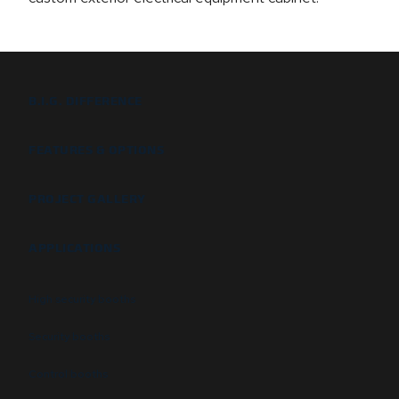
B.I.G. DIFFERENCE
FEATURES & OPTIONS
PROJECT GALLERY
APPLICATIONS
High security booths
Security booths
Control booths