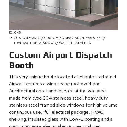
ID: 045
CUSTOM FASCIA / CUSTOM ROOFS / STAINLESS STEEL /
TRANSACTION WINDOWS / WALL TREATMENTS
Custom Airport Dispatch
Booth
This very unique booth located at Atlanta Hartsfield
Airport features a wing shape roof overhang,
Architectural detail and reveals at the wall area
made from type 304 stainless steel, heavy duty
stainless steel framed slide windows for high volume
continuous use, full electrical package, HVAC,
shelving, insulated glass with Low-E coating and a
custom exterior electrical equipment cabinet.