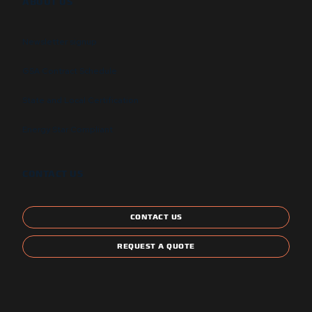
ABOUT US
Newsletter signup
GSA Contract Schedule
State and Local Certification
Energy Star Compliant
CONTACT US
CONTACT US
REQUEST A QUOTE