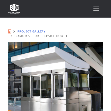
PROJECT GALLERY
CUSTOM AIRPORT DISPATCH BOOTH