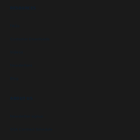
RESOURCES
FAQs
Customer Downloads
Videos
Newsletters
Blog
ABOUT US
Newsletter signup
GSA Contract Schedule