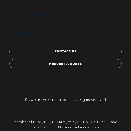
State and Local Certification
Energy Star Compliant
CONTACT US
CONTACT US
REQUEST A QUOTE
© 2026 B.I.G. Enterprises, Inc. All Rights Reserved.
Privacy Policy
Member of N.P.A., I.P.I., B.O.M.A., ASIS, C.P.P.A., C.S.I., P.A.C. and
LADBS Certified Fabricator License 1326.