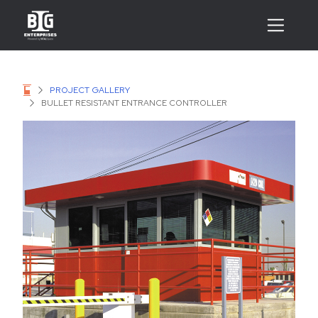
PROJECT GALLERY
BULLET RESISTANT ENTRANCE CONTROLLER