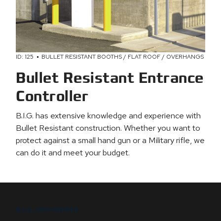
ID: 125
BULLET RESISTANT BOOTHS / FLAT ROOF / OVERHANGS
Bullet Resistant Entrance
Controller
B.I.G. has extensive knowledge and experience with
Bullet Resistant construction. Whether you want to
protect against a small hand gun or a Military rifle, we
can do it and meet your budget.
B.I.G. DIFFERENCE