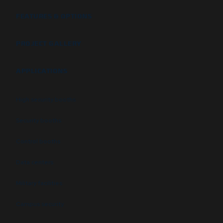
FEATURES & OPTIONS
PROJECT GALLERY
APPLICATIONS
High security booths
Security booths
Control booths
Data centers
Military facilities
Campus security