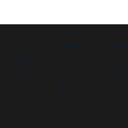
RESOURCES
ABOU
Security booths
FAQs
Newsl
Data centers
Customer Downloads
GSA C
Campus security
Videos
State 
Newsletters
Energy
Blog