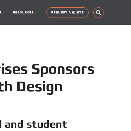
S
RESOURCES
REQUEST A QUOTE
rises Sponsors
th Design
l and student