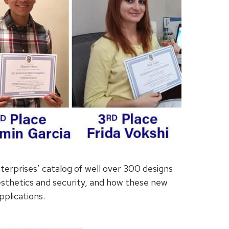
terprises’ catalog of well over 300 designs
esthetics and security, and how these new
pplications.