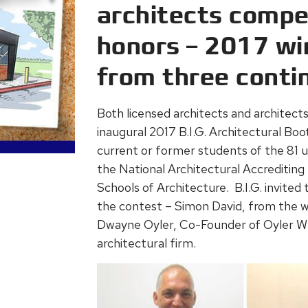
architects compet
honors – 2017 wi
from three conti
Both licensed architects and architects-
inaugural 2017 B.I.G. Architectural Bo
current or former students of the 81 un
the National Architectural Accrediting 
Schools of Architecture. B.I.G. invited
the contest – Simon David, from the w
Dwayne Oyler, Co-Founder of Oyler Wu
architectural firm.