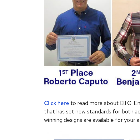
Click here
to read more about B.I.G. En
that has set new standards for both a
winning designs are available for your a