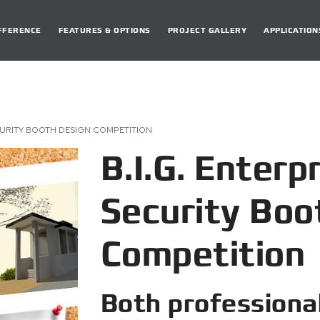
DIFFERENCE
FEATURES & OPTIONS
PROJECT GALLERY
APPLICATION
CURITY BOOTH DESIGN COMPETITION
B.I.G. Enterp
Security Boo
Competition
Both professiona