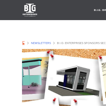
B.I.G. 
NEWSLETTERS
B.I.G. ENTERPRISES SPONSORS SE