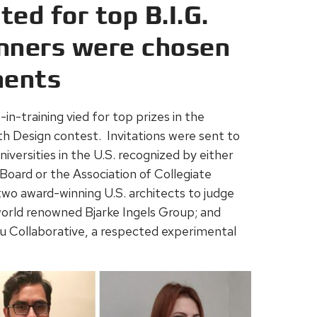
ed for top B.I.G.
nners were chosen
nents
in-training vied for top prizes in the
oth Design contest. Invitations were sent to
iversities in the U.S. recognized by either
Board or the Association of Collegiate
 two award-winning U.S. architects to judge
orld renowned Bjarke Ingels Group; and
 Collaborative, a respected experimental