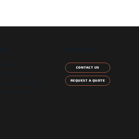
T US
CONTACT US
etter signup
CONTACT US
ontract Schedule
REQUEST A QUOTE
and Local Certification
 Star Compliant