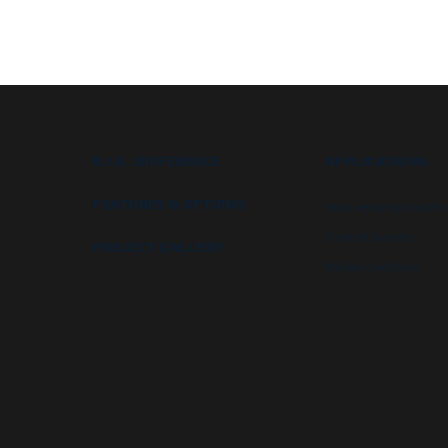
B.I.G. DIFFERENCE
APPLICATIONS
FEATURES & OPTIONS
High security booths
Control booths
PROJECT GALLERY
Military facilities