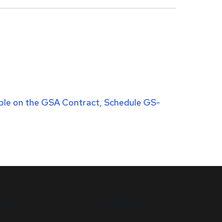
lable on the GSA Contract, Schedule GS-
T US
CONTACT US