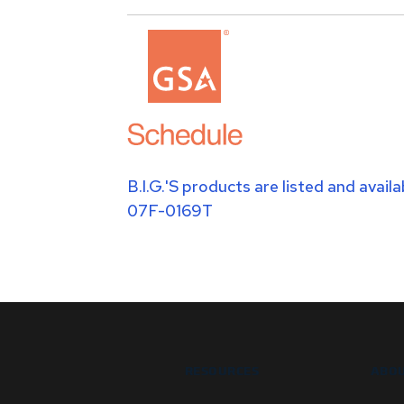
B.I.G.'S products are listed and avai
07F-0169T
RESOURCES
ABOU