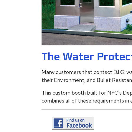
The Water Protec
Many customers that contact B.I.G. wan
their Environment, and Bullet Resista
This custom booth built for NYC's De
combines all of these requirements in a