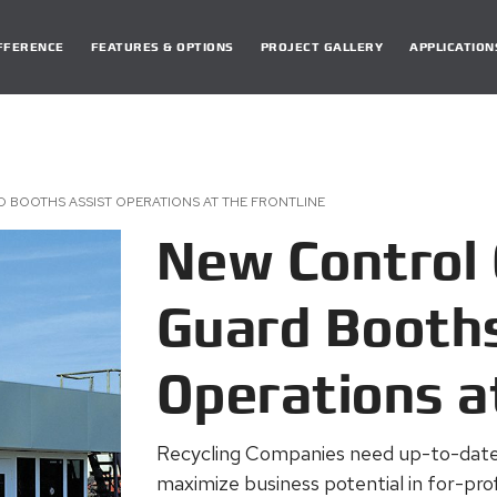
DIFFERENCE
FEATURES & OPTIONS
PROJECT GALLERY
APPLICATION
 BOOTHS ASSIST OPERATIONS AT THE FRONTLINE
New Control 
Guard Booths
Operations a
Recycling Companies need up-to-date 
maximize business potential in for-profi