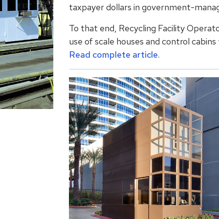
taxpayer dollars in government-manag
To that end, Recycling Facility Operato
use of scale houses and control cabins t
Read complete article.