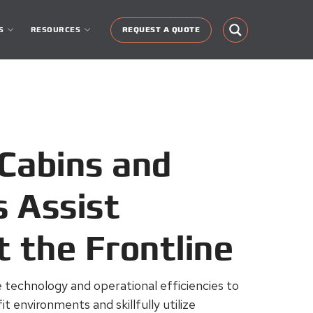
S
RESOURCES
REQUEST A QUOTE
Cabins and
 Assist
t the Frontline
technology and operational efficiencies to
t environments and skillfully utilize