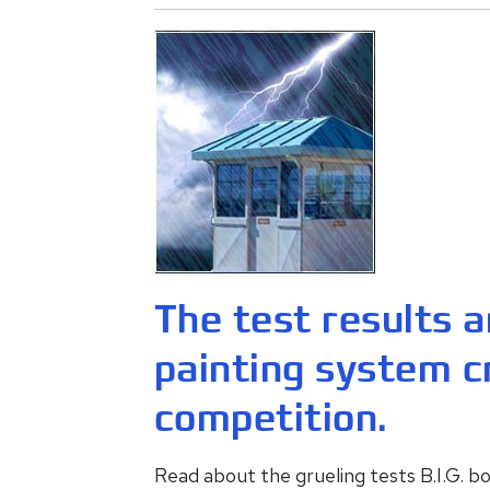
The test results ar
painting system c
competition.
Read about the grueling tests B.I.G. 