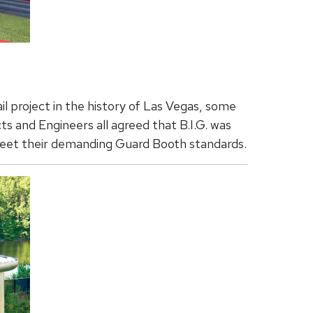
l project in the history of Las Vegas, some
s and Engineers all agreed that B.I.G. was
eet their demanding Guard Booth standards.