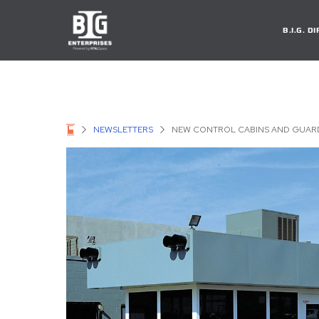
B.I.G. 
NEWSLETTERS
NEW CONTROL CABINS AND GUARD