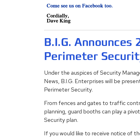
B.I.G. Announces
Perimeter Securit
Under the auspices of Security Man
News, B.I.G. Enterprises will be presen
Perimeter Security.
From fences and gates to traffic cont
planning, guard booths can play a pivota
Security plan.
If you would like to receive notice of 