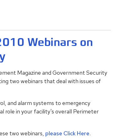
 2010 Webinars on
y
agement Magazine and Government Security
ting two webinars that deal with issues of
rol, and alarm systems to emergency
l role in your facility's overall Perimeter
these two webinars,
please Click Here
.