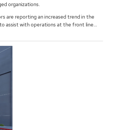
ed organizations.
rs are reporting an increased trend in the
o assist with operations at the front line...