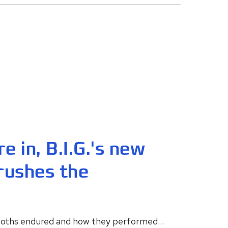
e in, B.I.G.'s new
rushes the
booths endured and how they performed...