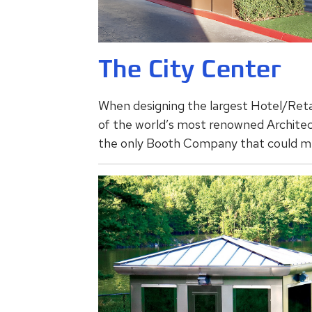
The City Center
When designing the largest Hotel/Retai
of the world’s most renowned Architect
the only Booth Company that could m