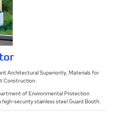
tor
t Architectural Superiority, Materials for
nt Construction.
partment of Environmental Protection
 high-security stainless steel Guard Booth.