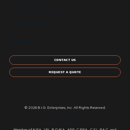
State and Local Certification
Energy Star Compliant
CONTACT US
CONTACT US
REQUEST A QUOTE
© 2026 B.I.G. Enterprises, Inc. All Rights Reserved.
Privacy Policy
Member of N.P.A., I.P.I., B.O.M.A., ASIS, C.P.P.A., C.S.I., P.A.C. and