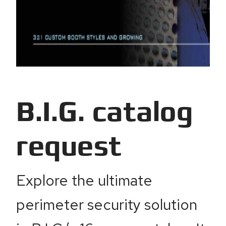
B.I.G. catalog
request
Explore the ultimate
perimeter security solution