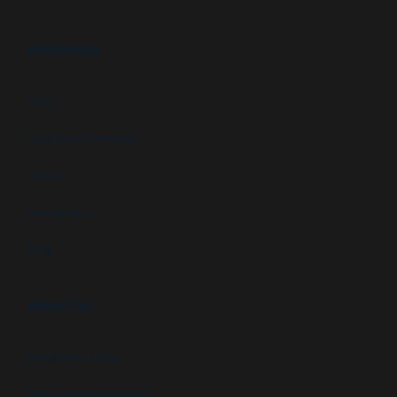
RESOURCES
FAQs
Customer Downloads
Videos
Newsletters
Blog
ABOUT US
Newsletter signup
GSA Contract Schedule