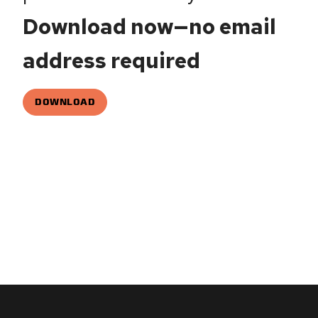
Download now—no email
address required
DOWNLOAD