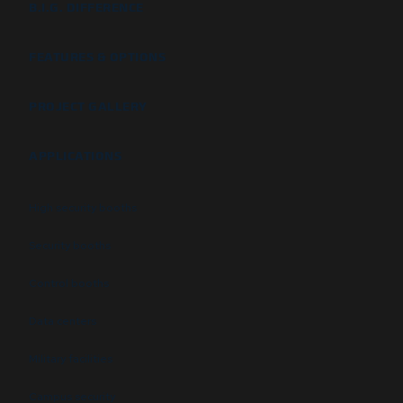
B.I.G. DIFFERENCE
FEATURES & OPTIONS
PROJECT GALLERY
APPLICATIONS
High security booths
Security booths
Control booths
Data centers
Military facilities
Campus security