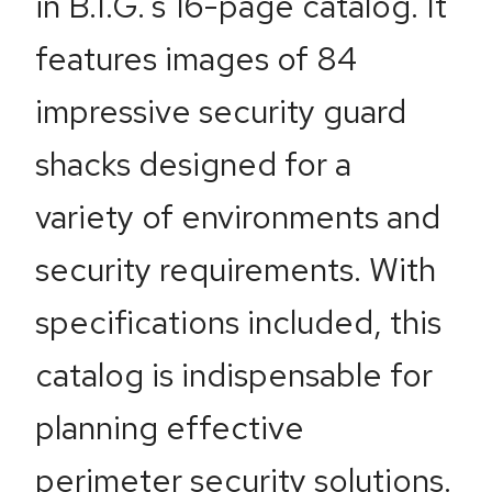
in B.I.G.’s 16-page catalog. It
features images of 84
impressive security guard
shacks designed for a
variety of environments and
security requirements. With
specifications included, this
catalog is indispensable for
planning effective
perimeter security solutions.