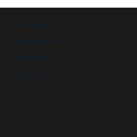
B.I.G. DIFFERENCE
FEATURES & OPTIONS
PROJECT GALLERY
APPLICATIONS
High security booths
Security booths
Control booths
Data centers