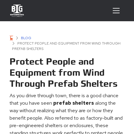
BLOG
PROTECT PEOPLE AND EQUIPMENT FROM WIND THROUGH
PREFAB SHELTERS
Protect People and
Equipment from Wind
Through Prefab Shelters
As you drive through town, there is a good chance
that you have seen
prefab shelters
along the
way without realizing what they are or how they
benefit people. Also referred to as factory-built and
pre-engineered shelters or enclosures, these
standing structures work perfectly to protect people