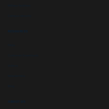
Military facilities
Campus security
RESOURCES
FAQs
Customer Downloads
Videos
Newsletters
Blog
ABOUT US