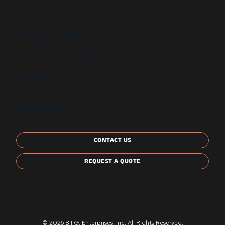
Newsletter signup
GSA Contract Schedule
State and Local Certification
Energy Star Compliant
CONTACT US
CONTACT US
REQUEST A QUOTE
© 2026 B.I.G. Enterprises, Inc. All Rights Reserved.