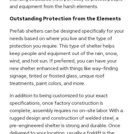
and equipment from the harsh elements.
Outstanding Protection from the Elements
Prefab shelters can be designed specifically for your
needs based on where you live and the type of
protection you require. This type of shelter helps
keep people and equipment out of the rain, snow,
wind, and hot sun. If preferred, you can have your
new shelter enhanced with things like way-finding
signage, tinted or frosted glass, unique roof
treatments, paint colors, and more.
In addition to being customized to your exact
specifications, once factory construction is
complete, assembly requires no on-site labor. With a
rugged design and construction of welded steel, a
pre-engineered shelter is strong and durable. Once
delivered to your location, usually a forklift is the