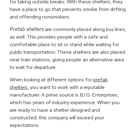
for taking outside breaks. With these shelters, they
have a place to go that prevents smoke from drifting
and offending nonsmokers.
Prefab shelters
are commonly placed along bus lines,
as well. This provides people with a safe and
comfortable place to sit or stand while waiting for
public transportation. These shelters are also placed
near train stations, giving people an alternative area
to wait for departure.
When looking at different options for
prefab
shelters
, you want to work with a reputable
manufacturer. A prime source is B.I.G. Enterprises,
which has years of industry experience. When you
are ready to have a shelter designed and
constructed, this company will exceed your
expectations.