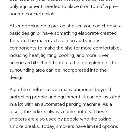
only equipment needed to place it on top of a pre-
poured concrete slab.
After deciding on a prefab shelter, you can choose a
basic design or have something elaborate created
for you. The manufacturer can add various
components to make the shelter more comfortable,
including heat, lighting, cooling, and more. Even
unique architectural features that complement the
surrounding area can be incorporated into the
design.
A prefab shelter serves many purposes beyond
protecting people and equipment. It can be installed
in a lot with an automated parking machine. As a
result, the tickets always come out dry. These
shelters are also used by people who like taking
smoke breaks. Today, smokers have limited options