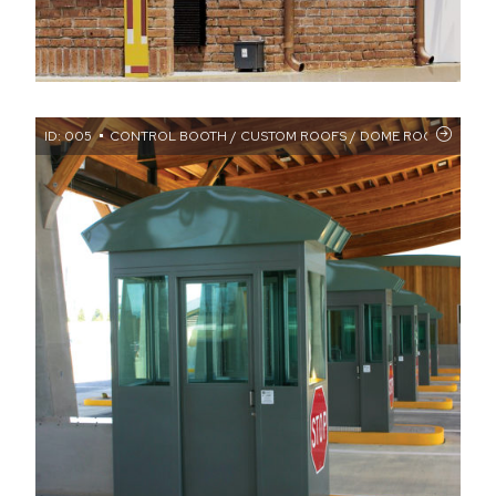
ID: 005
CONTROL BOOTH / CUSTOM ROOFS / DOME ROOF