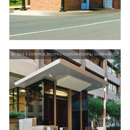
ID: 003
CONTROL BOOTH / CUSTOM ROOFS / OVERHANGS / WALL