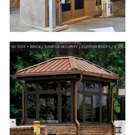
ID: 004
BRICK / CAMPUS SECURITY / CUSTOM ROOFS / STANDING