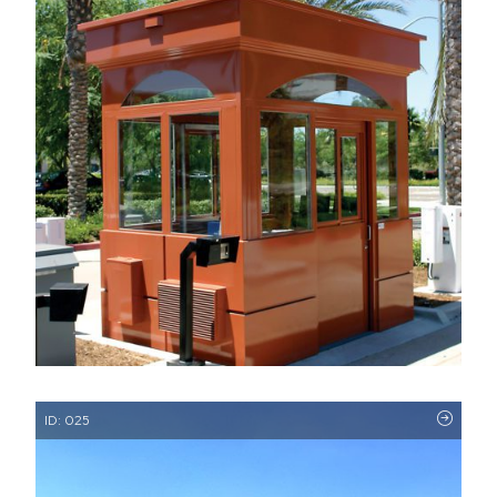
ID: 025