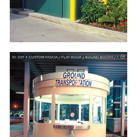
ID: 031
CUSTOM FASCIA / FLAT ROOF / ROUND BOOTH / TRANSAC