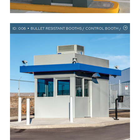
ID: 006
BULLET RESISTANT BOOTHS / CONTROL BOOTH / CUSTOM F