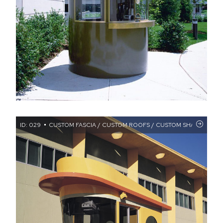
ID: 029
CUSTOM FASCIA / CUSTOM ROOFS / CUSTOM SHAPE BOOT