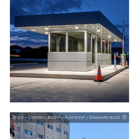
ID: 011
CONTROL BOOTH / FLAT ROOF / STANDARD BOOTHS