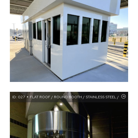
ID: 027
FLAT ROOF / ROUND BOOTH / STAINLESS STEEL / TRANSA