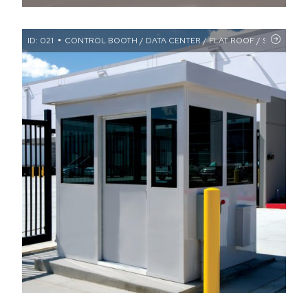
ID: 021
CONTROL BOOTH / DATA CENTER / FLAT ROOF / SECURITY