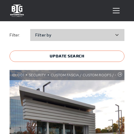
Filter:
Filter by
UPDATE SEARCH
ID: 001
SECURITY
CUSTOM FASCIA / CUSTOM ROOFS / CUSTOM S