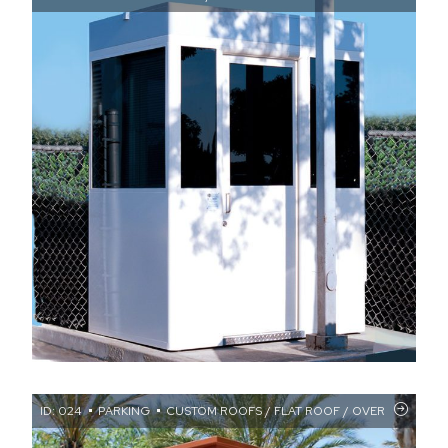
ID: 024
PARKING
CUSTOM ROOFS / FLAT ROOF / OVERHANGS / 