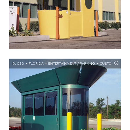
ID: 030
FLORIDA
ENTERTAINMENT / PARKING
CUSTOM FASCIA 