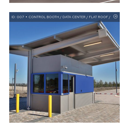
ID: 007
CONTROL BOOTH / DATA CENTER / FLAT ROOF / RESTROO