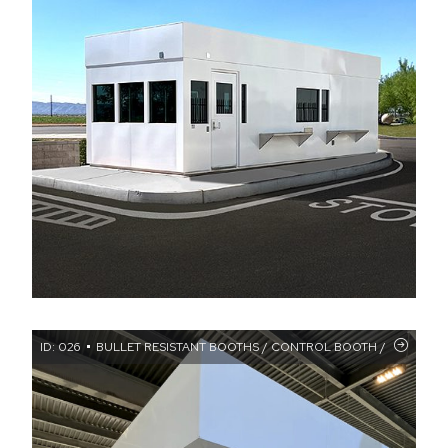
ID: 026
BULLET RESISTANT BOOTHS / CONTROL BOOTH / CUSTOM