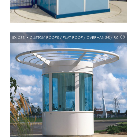
ID: 033
CUSTOM ROOFS / FLAT ROOF / OVERHANGS / ROUND BOO