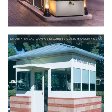
ID: 018
BRICK / CAMPUS SECURITY / CUSTOM FASCIA / OVERHANG