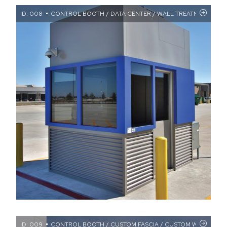
ID: 008
CONTROL BOOTH / DATA CENTER / WALL TREATMENTS
ID: 009
CONTROL BOOTH / CUSTOM FASCIA / CUSTOM WINDOWS / 