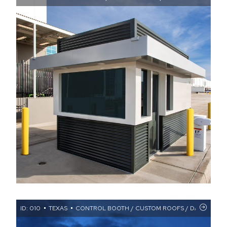
ID: 010
TEXAS
CONTROL BOOTH / CUSTOM ROOFS / DATA CENTER