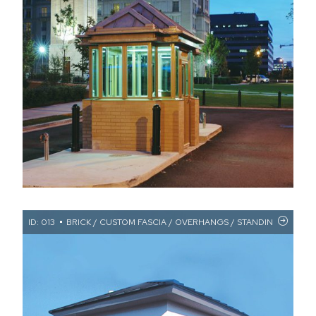
ID: 013
BRICK / CUSTOM FASCIA / OVERHANGS / STANDING SEAM 