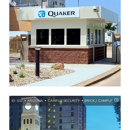
ID: 012
ARIZONA
CAMPUS SECURITY
BRICK / CAMPUS SECURIT