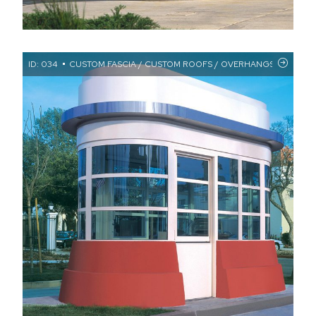
ID: 034
CUSTOM FASCIA / CUSTOM ROOFS / OVERHANGS / ROUND