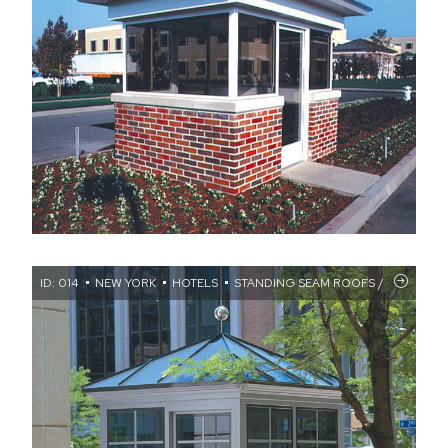
ID: 014
NEW YORK
HOTELS
STANDING SEAM ROOFS / WALL TR