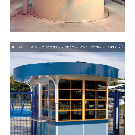
ID: 032
CUSTOM ROOFS / OVERHANGS / TRANSACTION WINDOWS /