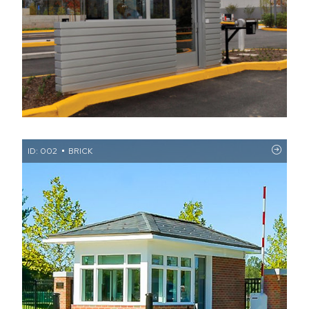
ID: 002
BRICK