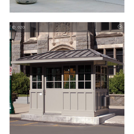
ID: 020