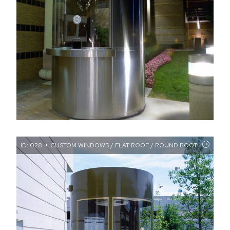
ID: 028
CUSTOM WINDOWS / FLAT ROOF / ROUND BOOTH / TRAN