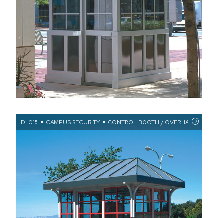
ID: 015
CAMPUS SECURITY
CONTROL BOOTH / OVERHANGS / STA