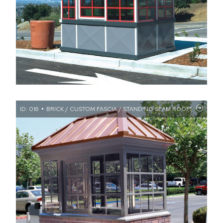
ID: 016
BRICK / CUSTOM FASCIA / STANDING SEAM ROOFS / TRAN