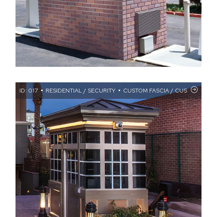
ID: 017
RESIDENTIAL / SECURITY
CUSTOM FASCIA / CUSTOM WIND