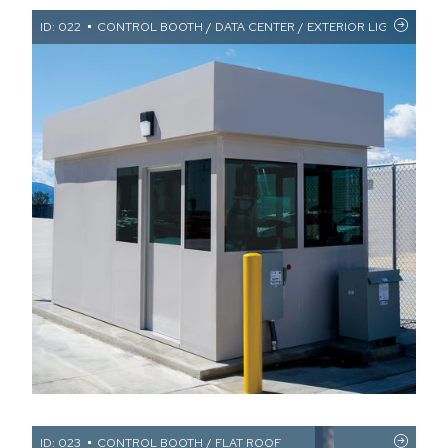
ID: 022
CONTROL BOOTH / DATA CENTER / EXTERIOR LIGHTING /
ID: 023
CONTROL BOOTH / FLAT ROOF