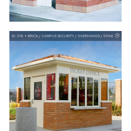
ID: 019
BRICK / CAMPUS SECURITY / OVERHANGS / STANDING SE