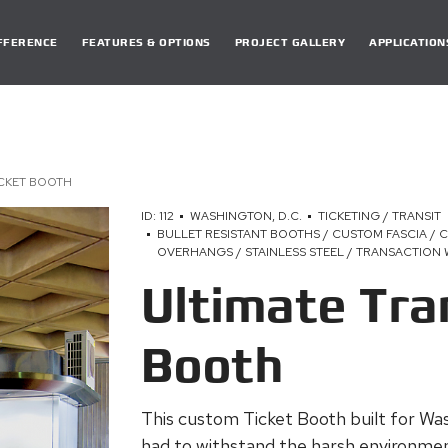
DIFFERENCE
FEATURES & OPTIONS
PROJECT GALLERY
APPLICATION
ICKET BOOTH
ID: 112
WASHINGTON, D.C.
TICKETING / TRANSIT
BULLET RESISTANT BOOTHS / CUSTOM FASCIA / 
OVERHANGS / STAINLESS STEEL / TRANSACTION
Ultimate Tra
Booth
This custom Ticket Booth built for W
had to withstand the harsh environmen