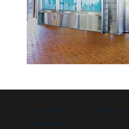
B.I.G. DIFFERENCE
APPLICATIONS
FEATURES & OPTIONS
High security booths