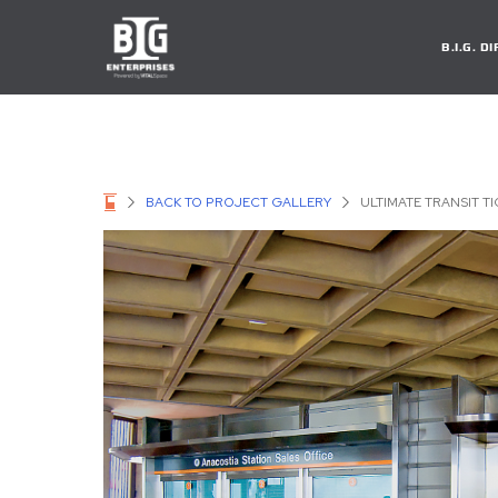
B.I.G. 
BACK TO PROJECT GALLERY
ULTIMATE TRANSIT T