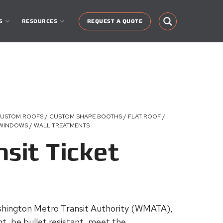
S
RESOURCES
REQUEST A QUOTE
CUSTOM ROOFS / CUSTOM SHAPE BOOTHS / FLAT ROOF /
 WINDOWS / WALL TREATMENTS
nsit Ticket
ashington Metro Transit Authority (WMATA),
t, be bullet resistant, meet the