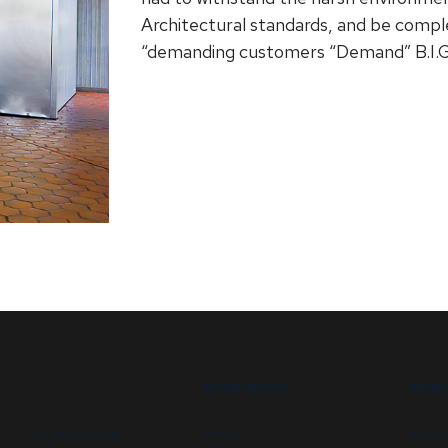
Architectural standards, and be compl
“demanding customers “Demand” B.I.G
RESOURCES
ABOU
Security booths
FAQs
Newsl