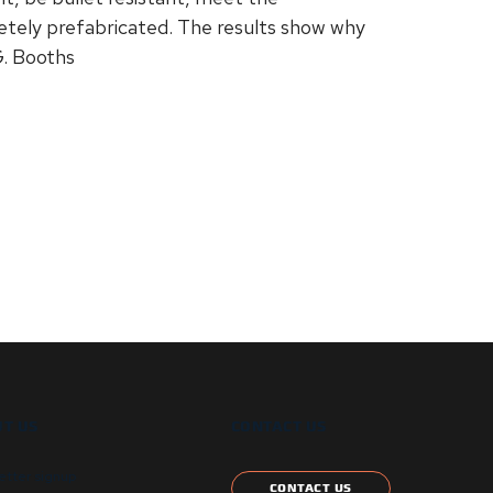
etely prefabricated. The results show why
. Booths
T US
CONTACT US
etter signup
CONTACT US