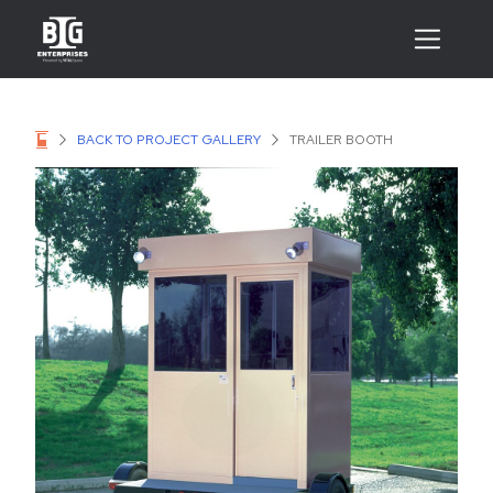
BACK TO PROJECT GALLERY
TRAILER BOOTH