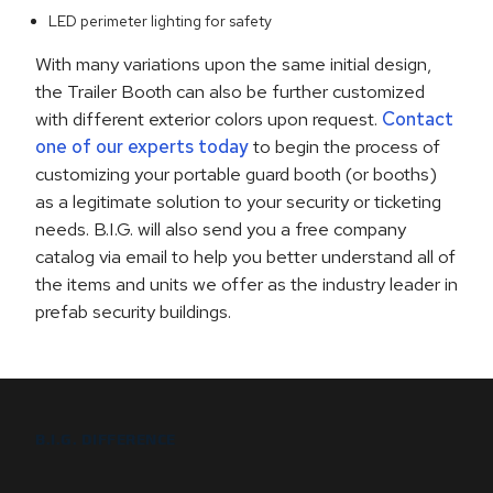
LED perimeter lighting for safety
With many variations upon the same initial design,
the Trailer Booth can also be further customized
with different exterior colors upon request.
Contact
one of our experts today
to begin the process of
customizing your portable guard booth (or booths)
as a legitimate solution to your security or ticketing
needs. B.I.G. will also send you a free company
catalog via email to help you better understand all of
the items and units we offer as the industry leader in
prefab security buildings.
B.I.G. DIFFERENCE