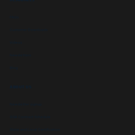
FAQs
Customer Downloads
Videos
Newsletters
Blog
ABOUT US
Newsletter signup
GSA Contract Schedule
State and Local Certification