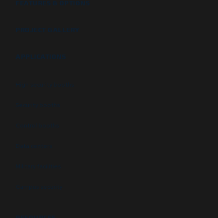
FEATURES & OPTIONS
PROJECT GALLERY
APPLICATIONS
High security booths
Security booths
Control booths
Data centers
Military facilities
Campus security
RESOURCES