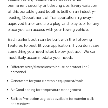
permanent security or ticketing site. Every variation
of this portable guard booth is built on an industry-
leading, Department of Transportation highway-
approved trailer and are a plug-and-play tool for any
place you can access with your towing vehicle.
Each trailer booth can be built with the following
features to best fit your application: If you don’t see
something you need listed below, just ask! We can
most likely accommodate your needs.
Different sizes/dimensions to house or protect 1 or 2
personnel
Generators for your electronic equipment/tools
Air Conditioning for temperature management
Ballistic Protection upgrades available for exterior walls
and windows