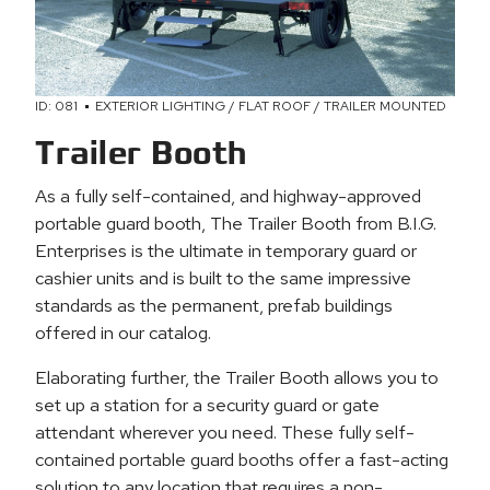
ID: 081
EXTERIOR LIGHTING / FLAT ROOF / TRAILER MOUNTED
Trailer Booth
As a fully self-contained, and highway-approved
portable guard booth, The Trailer Booth from B.I.G.
Enterprises is the ultimate in temporary guard or
cashier units and is built to the same impressive
standards as the permanent, prefab buildings
offered in our catalog.
Elaborating further, the Trailer Booth allows you to
set up a station for a security guard or gate
attendant wherever you need. These fully self-
contained portable guard booths offer a fast-acting
solution to any location that requires a non-