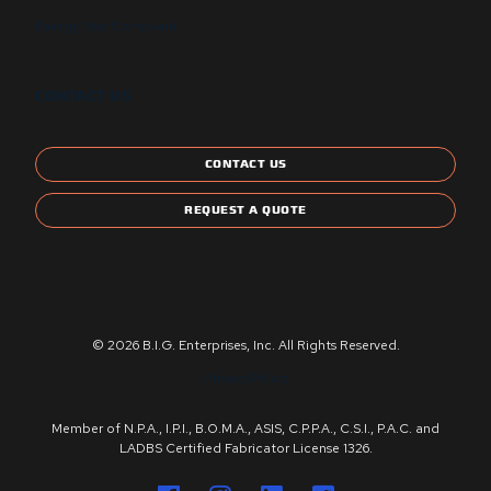
Energy Star Compliant
CONTACT US
CONTACT US
REQUEST A QUOTE
© 2026 B.I.G. Enterprises, Inc. All Rights Reserved.
Privacy Policy
Member of N.P.A., I.P.I., B.O.M.A., ASIS, C.P.P.A., C.S.I., P.A.C. and
LADBS Certified Fabricator License 1326.