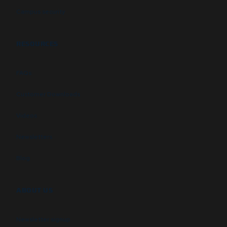
Campus security
RESOURCES
FAQs
Customer Downloads
Videos
Newsletters
Blog
ABOUT US
Newsletter signup