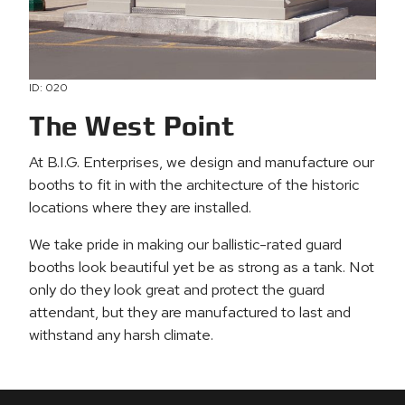
ID: 020
The West Point
At B.I.G. Enterprises, we design and manufacture our
booths to fit in with the architecture of the historic
locations where they are installed.
We take pride in making our ballistic-rated guard
booths look beautiful yet be as strong as a tank. Not
only do they look great and protect the guard
attendant, but they are manufactured to last and
withstand any harsh climate.