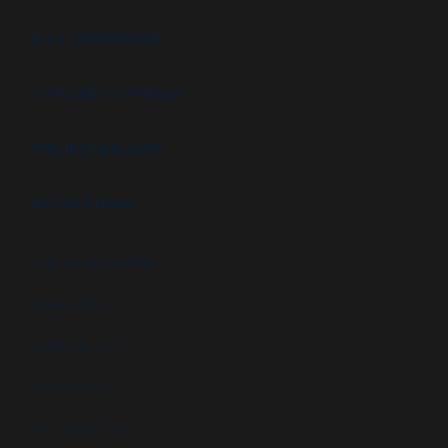
B.I.G. DIFFERENCE
FEATURES & OPTIONS
PROJECT GALLERY
APPLICATIONS
High security booths
Security booths
Control booths
Data centers
Military facilities