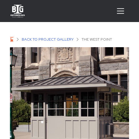
BACK TO PROJECT GALLERY
THE WEST POINT