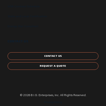
GSA Contract Schedule
State and Local Certification
Energy Star Compliant
CONTACT US
CONTACT US
REQUEST A QUOTE
© 2026 B.I.G. Enterprises, Inc. All Rights Reserved.
Privacy Policy