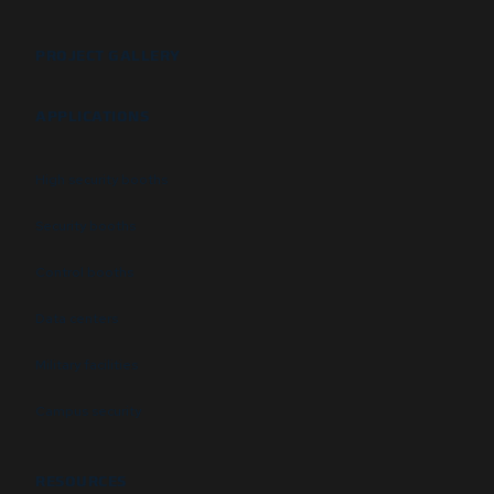
PROJECT GALLERY
APPLICATIONS
High security booths
Security booths
Control booths
Data centers
Military facilities
Campus security
RESOURCES