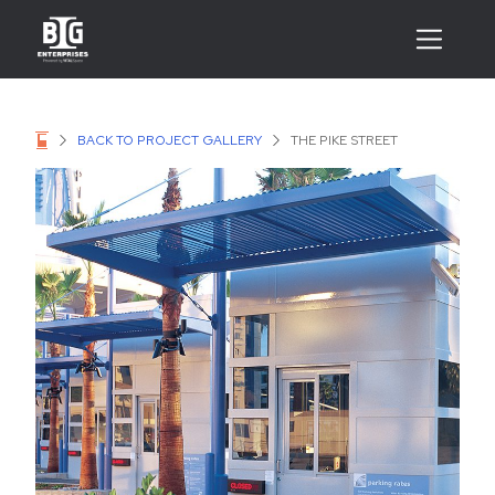
BACK TO PROJECT GALLERY
THE PIKE STREET