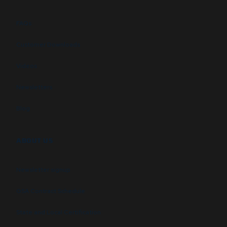
FAQs
Customer Downloads
Videos
Newsletters
Blog
ABOUT US
Newsletter signup
GSA Contract Schedule
State and Local Certification