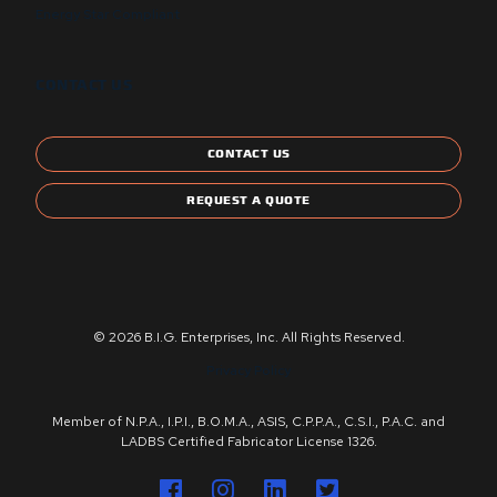
Energy Star Compliant
CONTACT US
CONTACT US
REQUEST A QUOTE
© 2026 B.I.G. Enterprises, Inc. All Rights Reserved.
Privacy Policy
Member of N.P.A., I.P.I., B.O.M.A., ASIS, C.P.P.A., C.S.I., P.A.C. and
LADBS Certified Fabricator License 1326.