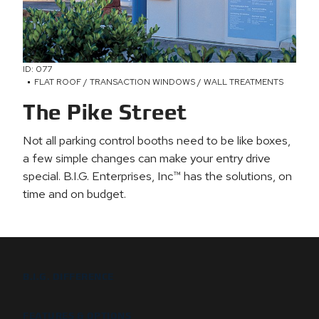
ID: 077
FLAT ROOF / TRANSACTION WINDOWS / WALL TREATMENTS
The Pike Street
Not all parking control booths need to be like boxes,
a few simple changes can make your entry drive
special. B.I.G. Enterprises, Inc™ has the solutions, on
time and on budget.
B.I.G. DIFFERENCE
FEATURES & OPTIONS