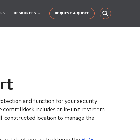
S
RESOURCES
REQUEST A QUOTE
rt
rotection and function for your security
 control
kiosk includes an in-unit restroom
ell-constructed location to manage the
ry style of prefab building in the
B.I.G.