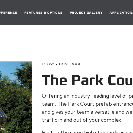
DIFFERENCE
FEATURES & OPTIONS
PROJECT GALLERY
APPLICATION
ID: 060
DOME ROOF
The Park Cou
Offering an industry-leading level of p
team, The Park Court prefab
entrance
and gives your team a versatile and w
traffic in and out of your complex.
Built to the same high standards as eve