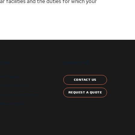
r facilities and the duties for which your
T US
CONTACT US
etter signup
CONTACT US
ontract Schedule
REQUEST A QUOTE
and Local Certification
 Star Compliant