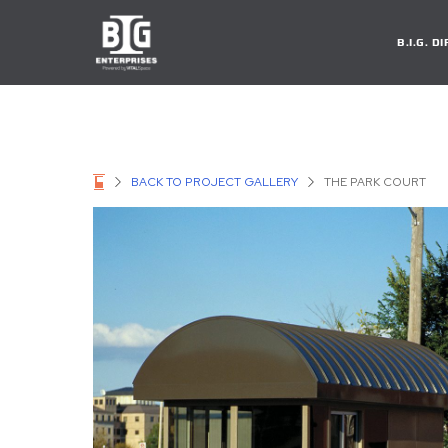
B.I.G. 
BACK TO PROJECT GALLERY
THE PARK COURT