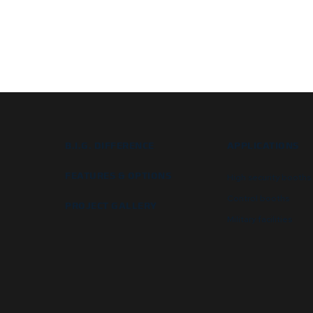
B.I.G. DIFFERENCE
APPLICATIONS
FEATURES & OPTIONS
High security booths
Control booths
PROJECT GALLERY
Military facilities