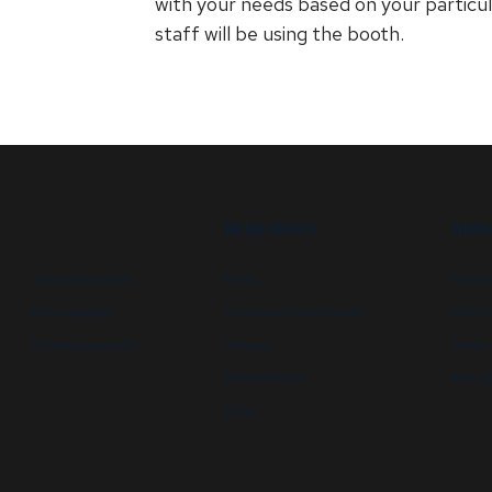
with your needs based on your particula
staff will be using the booth.
RESOURCES
ABOU
Security booths
FAQs
Newsl
Data centers
Customer Downloads
GSA C
Campus security
Videos
State 
Newsletters
Energy
Blog