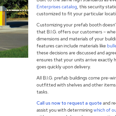
Enterprises catalog
, this security sta
customized to fit your particular locat
Customizing your prefab booth doesn’t
that B.I.G. offers our customers – when
dimensions and materials of your buil
features can include materials like
bull
these decisions are discussed and agre
ensures that your units arrive exactly
goes quickly upon delivery.
All B.I.G. prefab buildings come pre-wir
outfitted with shelves and other items 
tasks.
Call us now to request a quote
and rec
assist you with determining
which of o