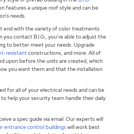
tion features a unique roof style and can be
ion’s needs.
 end with the variety of color treatments
 you contact B.I.G., you’re able to adjust the
ding to better meet your needs. Upgrade
et-resistant
constructions, and more. All of
ed upon before the units are created, which
 how you want them and that the installation
ed for all of your electrical needs and can be
to help your security team handle their daily
eive a spec guide via email. Our experts will
ur
entrance control
buildings
will work best