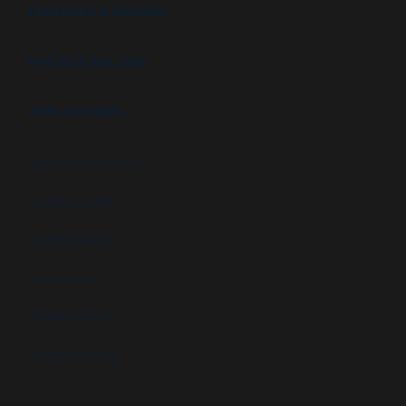
FEATURES & OPTIONS
PROJECT GALLERY
APPLICATIONS
High security booths
Security booths
Control booths
Data centers
Military facilities
Campus security