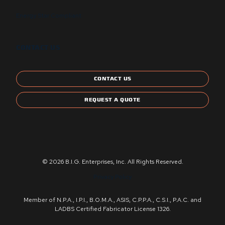
Energy Star Compliant
CONTACT US
CONTACT US
REQUEST A QUOTE
© 2026 B.I.G. Enterprises, Inc. All Rights Reserved.
Privacy Policy
Member of N.P.A., I.P.I., B.O.M.A., ASIS, C.P.P.A., C.S.I., P.A.C. and
LADBS Certified Fabricator License 1326.