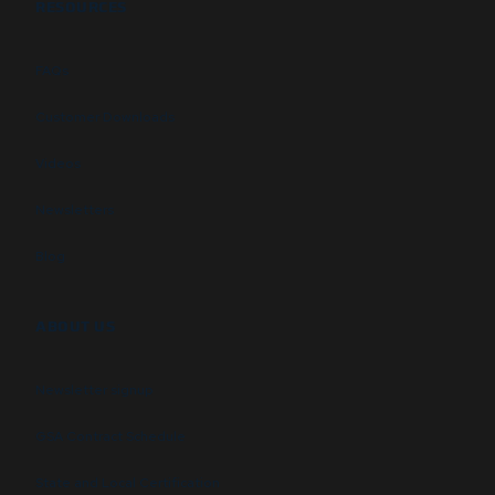
RESOURCES
FAQs
Customer Downloads
Videos
Newsletters
Blog
ABOUT US
Newsletter signup
GSA Contract Schedule
State and Local Certification