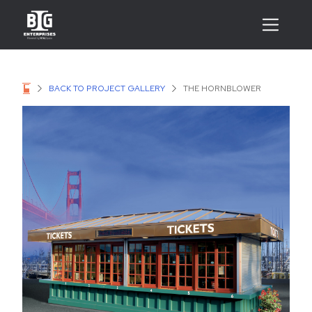
BACK TO PROJECT GALLERY
THE HORNBLOWER