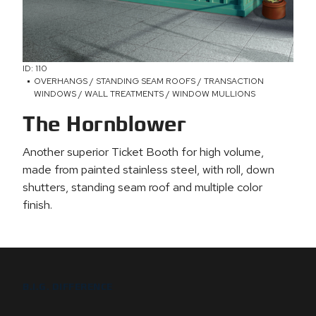
ID: 110
OVERHANGS / STANDING SEAM ROOFS / TRANSACTION
WINDOWS / WALL TREATMENTS / WINDOW MULLIONS
The Hornblower
Another superior Ticket Booth for high volume,
made from painted stainless steel, with roll, down
shutters, standing seam roof and multiple color
finish.
B.I.G. DIFFERENCE