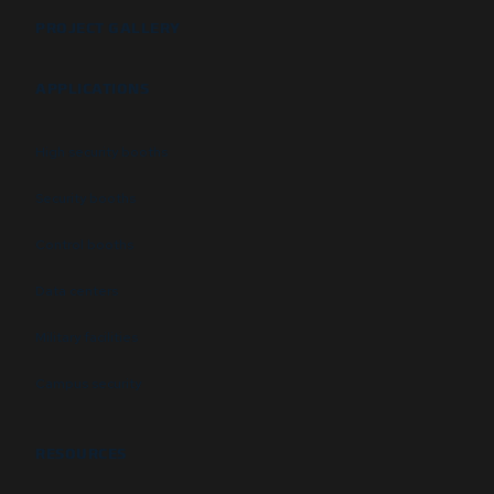
PROJECT GALLERY
APPLICATIONS
High security booths
Security booths
Control booths
Data centers
Military facilities
Campus security
RESOURCES