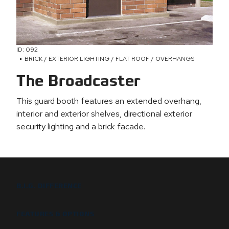
ID: 092
BRICK / EXTERIOR LIGHTING / FLAT ROOF / OVERHANGS
The Broadcaster
This guard booth features an extended overhang,
interior and exterior shelves, directional exterior
security lighting and a brick facade.
B.I.G. DIFFERENCE
FEATURES & OPTIONS