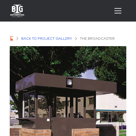
BACK TO PROJECT GALLERY
THE BROADCASTER