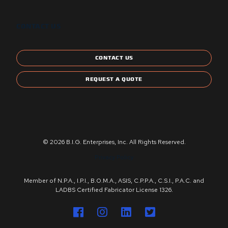
CONTACT US
CONTACT US
REQUEST A QUOTE
© 2026 B.I.G. Enterprises, Inc. All Rights Reserved.
Privacy Policy
Member of N.P.A., I.P.I., B.O.M.A., ASIS, C.P.P.A., C.S.I., P.A.C. and
LADBS Certified Fabricator License 1326.