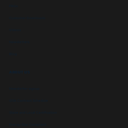
FAQs
Customer Downloads
Videos
Newsletters
Blog
ABOUT US
Newsletter signup
GSA Contract Schedule
State and Local Certification
Energy Star Compliant