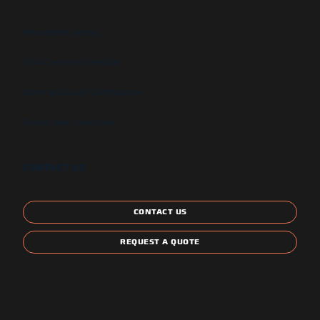
Newsletter signup
GSA Contract Schedule
State and Local Certification
Energy Star Compliant
CONTACT US
CONTACT US
REQUEST A QUOTE