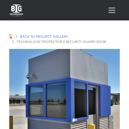
BACK TO PROJECT GALLERY
TECHNOLOGY PROTECTOR II SECURITY GUARD KIOSK