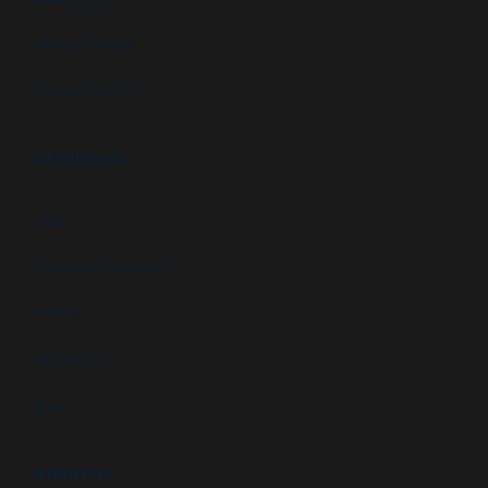
Military facilities
Campus security
RESOURCES
FAQs
Customer Downloads
Videos
Newsletters
Blog
ABOUT US