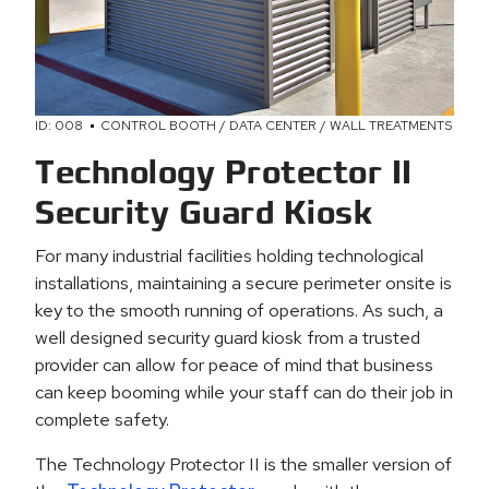
ID: 008
CONTROL BOOTH / DATA CENTER / WALL TREATMENTS
Technology Protector II
Security Guard Kiosk
For many industrial facilities holding technological
installations, maintaining a secure perimeter onsite is
key to the smooth running of operations. As such, a
well designed security guard kiosk from a trusted
provider can allow for peace of mind that business
can keep booming while your staff can do their job in
complete safety.
The Technology Protector II is the smaller version of