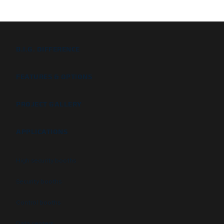
B.I.G. DIFFERENCE
FEATURES & OPTIONS
PROJECT GALLERY
APPLICATIONS
High security booths
Security booths
Control booths
Data centers