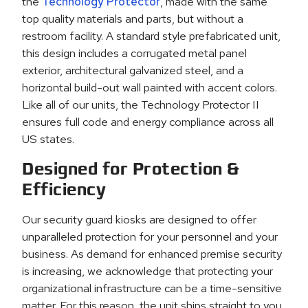
the
Technology Protector
, made with the same
top quality materials and parts, but without a
restroom facility. A standard style prefabricated unit,
this design includes a corrugated metal panel
exterior, architectural galvanized steel, and a
horizontal build-out wall painted with accent colors.
Like all of our units, the Technology Protector II
ensures full code and energy compliance across all
US states.
Designed for Protection &
Efficiency
Our security guard kiosks are designed to offer
unparalleled protection for your personnel and your
business. As demand for enhanced premise security
is increasing, we acknowledge that protecting your
organizational infrastructure can be a time-sensitive
matter. For this reason, the unit ships straight to you