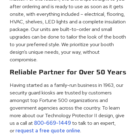
after ordering and is ready to use as soon as it gets
onsite, with everything included – electrical, flooring,
HVAC, shelves, LED lights and a complete insulation
package. Our units are built-to-order and small
upgrades can be done to tailor the look of the booth
to your preferred style. We prioritize your booth
design’s unique needs, your way, without
compromise.
Reliable Partner for Over 50 Years
Having started as a family-run business in 1963, our
security guard kiosks are trusted by customers
amongst top Fortune 500 organizations and
government agencies across the country. To learn
more about our Technology Protector II design, give
us a call at
800-669-1449
to talk to an expert,
or
request a free quote online
.