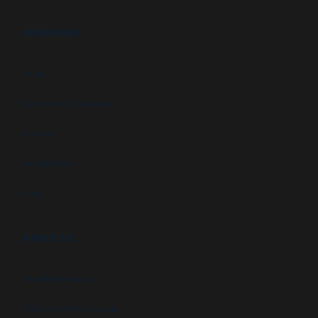
RESOURCES
FAQs
Customer Downloads
Videos
Newsletters
Blog
ABOUT US
Newsletter signup
GSA Contract Schedule