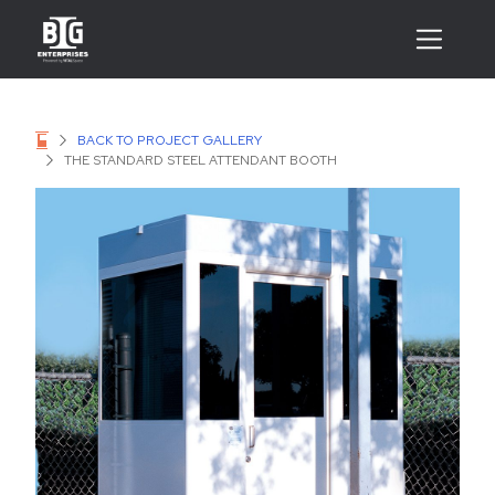
BACK TO PROJECT GALLERY
THE STANDARD STEEL ATTENDANT BOOTH