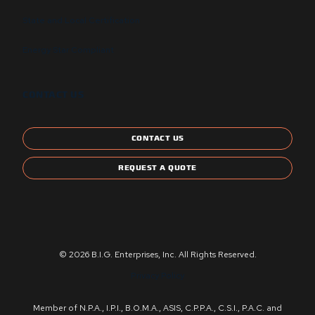
State and Local Certification
Energy Star Compliant
CONTACT US
CONTACT US
REQUEST A QUOTE
© 2026 B.I.G. Enterprises, Inc. All Rights Reserved.
Privacy Policy
Member of N.P.A., I.P.I., B.O.M.A., ASIS, C.P.P.A., C.S.I., P.A.C. and