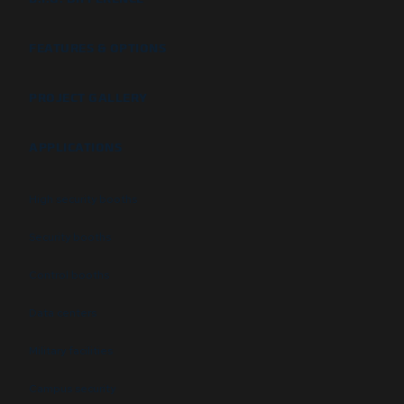
FEATURES & OPTIONS
PROJECT GALLERY
APPLICATIONS
High security booths
Security booths
Control booths
Data centers
Military facilities
Campus security