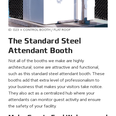
ID: 023
CONTROL BOOTH / FLAT ROOF
The Standard Steel
Attendant Booth
Not all of the booths we make are highly
architectural; some are attractive and functional,
such as this standard steel attendant booth. These
booths add that extra level of professionalism to
your business that makes your visitors take notice.
They also act as a centralized hub where your
attendants can monitor guest activity and ensure
the safety of your facility.