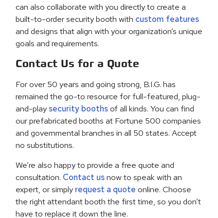
can also collaborate with you directly to create a
built-to-order security booth with
custom features
and designs that align with your organization’s unique
goals and requirements.
Contact Us for a Quote
For over 50 years and going strong, B.I.G. has
remained the go-to resource for full-featured, plug-
and-play
security booths
of all kinds. You can find
our prefabricated booths at Fortune 500 companies
and governmental branches in all 50 states. Accept
no substitutions.
We’re also happy to provide a free quote and
consultation.
Contact us
now to speak with an
expert, or simply
request a quote
online. Choose
the right attendant booth the first time, so you don’t
have to replace it down the line.