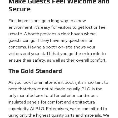
Make Guests Feel Welcome and
Secure
First impressions go a long way. In a new
environment, it’s easy for visitors to get lost or feel
unsafe. A booth provides a clear haven where
guests can go if they have any questions or
concerns. Having a booth on-site shows your
visitors and your staff that you go the extra mile to
ensure their safety, as well as their overall comfort.
The Gold Standard
As you look for an attendant booth, it’s important to
note that they’re not all made equally. B.I.G. is the
only manufacturer to offer exterior continuous
insulated panels for comfort and architectural
superiority. At B.I.G. Enterprises, we’re committed to
using only the highest quality parts and materials. We