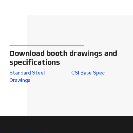
Download booth drawings and
specifications
Standard Steel
CSI Base Spec
Drawings
B.I.G. DIFFERENCE