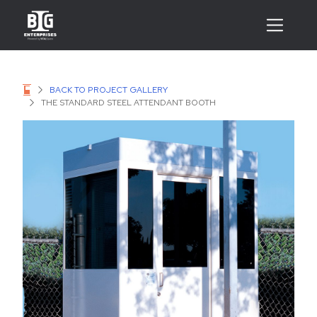
BACK TO PROJECT GALLERY
THE STANDARD STEEL ATTENDANT BOOTH