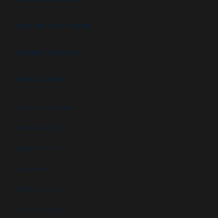
FEATURES & OPTIONS
PROJECT GALLERY
APPLICATIONS
High security booths
Security booths
Control booths
Data centers
Military facilities
Campus security