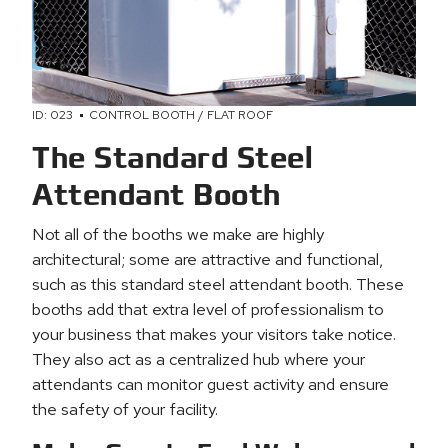
ID: 023
CONTROL BOOTH / FLAT ROOF
The Standard Steel
Attendant Booth
Not all of the booths we make are highly
architectural; some are attractive and functional,
such as this standard steel attendant booth. These
booths add that extra level of professionalism to
your business that makes your visitors take notice.
They also act as a centralized hub where your
attendants can monitor guest activity and ensure
the safety of your facility.