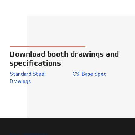
Download booth drawings and
specifications
Standard Steel
CSI Base Spec
Drawings
B.I.G. DIFFERENCE