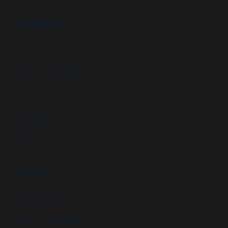
RESOURCES
FAQs
Customer Downloads
Videos
Newsletters
Blog
ABOUT US
Newsletter signup
GSA Contract Schedule