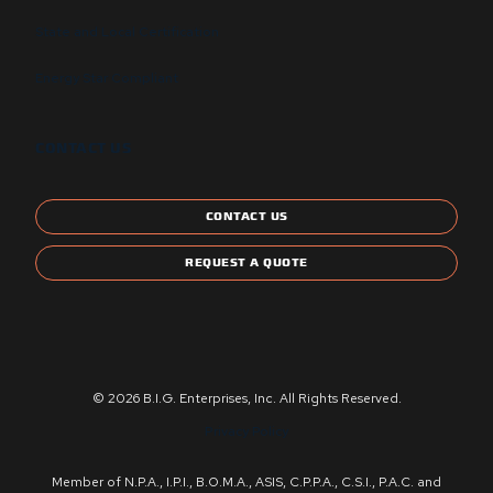
State and Local Certification
Energy Star Compliant
CONTACT US
CONTACT US
REQUEST A QUOTE
© 2026 B.I.G. Enterprises, Inc. All Rights Reserved.
Privacy Policy
Member of N.P.A., I.P.I., B.O.M.A., ASIS, C.P.P.A., C.S.I., P.A.C. and