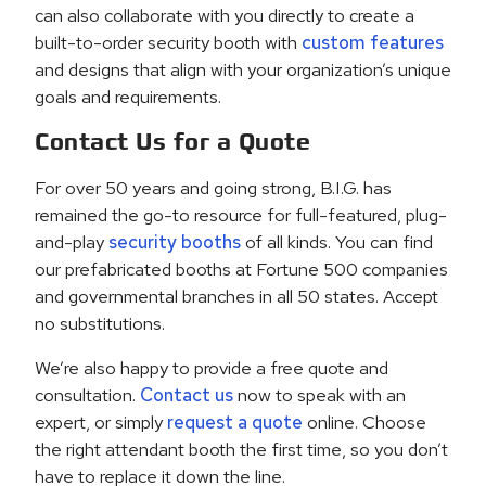
can also collaborate with you directly to create a
built-to-order security booth with
custom features
and designs that align with your organization’s unique
goals and requirements.
Contact Us for a Quote
For over 50 years and going strong, B.I.G. has
remained the go-to resource for full-featured, plug-
and-play
security booths
of all kinds. You can find
our prefabricated booths at Fortune 500 companies
and governmental branches in all 50 states. Accept
no substitutions.
We’re also happy to provide a free quote and
consultation.
Contact us
now to speak with an
expert, or simply
request a quote
online. Choose
the right attendant booth the first time, so you don’t
have to replace it down the line.