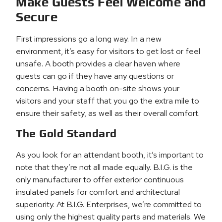
Make Guests Feel Welcome and
Secure
First impressions go a long way. In a new
environment, it’s easy for visitors to get lost or feel
unsafe. A booth provides a clear haven where
guests can go if they have any questions or
concerns. Having a booth on-site shows your
visitors and your staff that you go the extra mile to
ensure their safety, as well as their overall comfort.
The Gold Standard
As you look for an attendant booth, it’s important to
note that they’re not all made equally. B.I.G. is the
only manufacturer to offer exterior continuous
insulated panels for comfort and architectural
superiority. At B.I.G. Enterprises, we’re committed to
using only the highest quality parts and materials. We