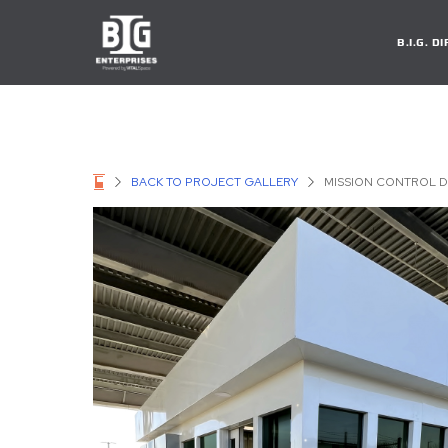
B.I.G. 
BACK TO PROJECT GALLERY
MISSION CONTROL D