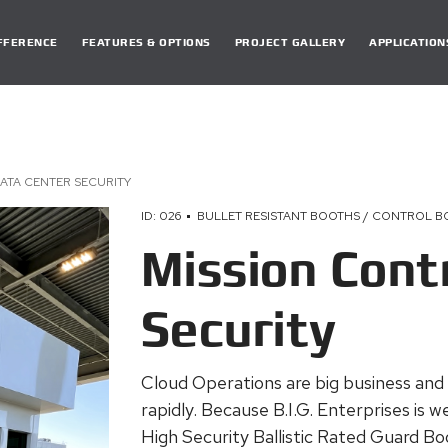
DIFFERENCE
FEATURES & OPTIONS
PROJECT GALLERY
APPLICATION
ATA CENTER SECURITY
ID: 026
BULLET RESISTANT BOOTHS / CONTROL 
Mission Cont
Security
Cloud Operations are big business and
rapidly. Because B.I.G. Enterprises is
High Security Ballistic Rated Guard Boo