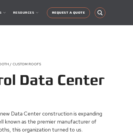
S
RESOURCES
REQUEST A QUOTE
BOOTH / CUSTOM ROOFS
rol Data Center
 new Data Center construction is expanding
 well known as the premier manufacturer of
ths, this organization turned to us.