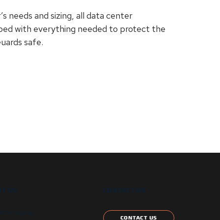
needs and sizing, all data center
pped with everything needed to protect the
Guards safe.
T US
CONTACT US
etter signup
CONTACT US