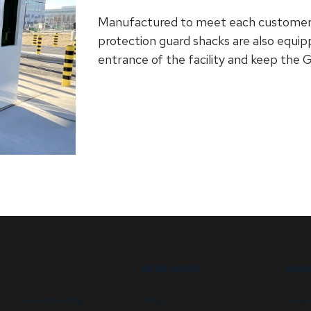
Manufactured to meet each customer’s 
protection guard shacks are also equi
entrance of the facility and keep the 
RESOURCES
ABOU
Security booths
FAQs
Newsl