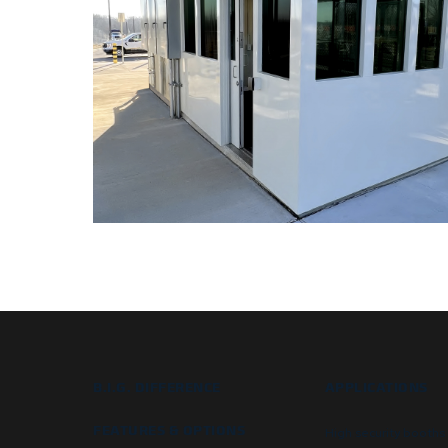
B.I.G. DIFFERENCE
APPLICATIONS
FEATURES & OPTIONS
High security booths