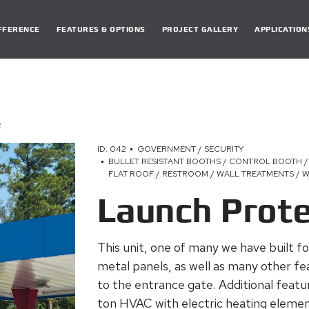
DIFFERENCE
FEATURES & OPTIONS
PROJECT GALLERY
APPLICATION
R
ID: 042
GOVERNMENT / SECURITY
BULLET RESISTANT BOOTHS / CONTROL BOOTH /
FLAT ROOF / RESTROOM / WALL TREATMENTS /
Launch Prot
This unit, one of many we have built fo
metal panels, as well as many other fea
to the entrance gate. Additional feat
ton HVAC with electric heating element