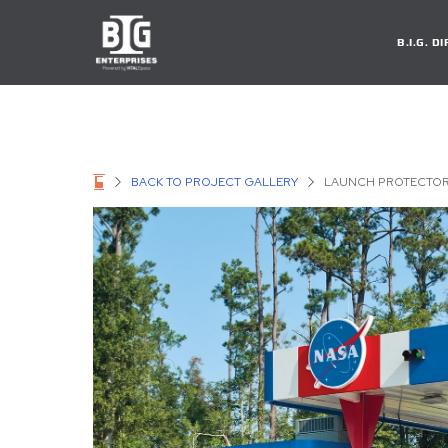
B.I.G. 
BACK TO PROJECT GALLERY
LAUNCH PROTECTO