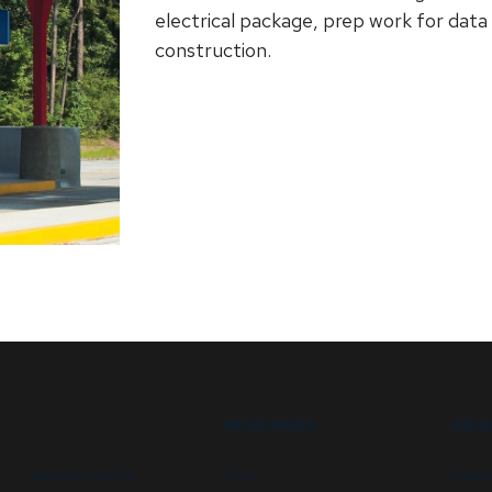
electrical package, prep work for data
construction.
RESOURCES
ABOU
Security booths
FAQs
Newsl