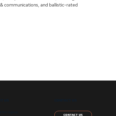
 & communications, and ballistic-rated
T US
CONTACT US
etter signup
CONTACT US