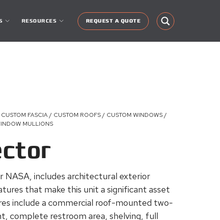
S
RESOURCES
REQUEST A QUOTE
 CUSTOM FASCIA / CUSTOM ROOFS / CUSTOM WINDOWS /
 WINDOW MULLIONS
ector
r NASA, includes architectural exterior
tures that make this unit a significant asset
ures include a commercial roof-mounted two-
, complete restroom area, shelving, full