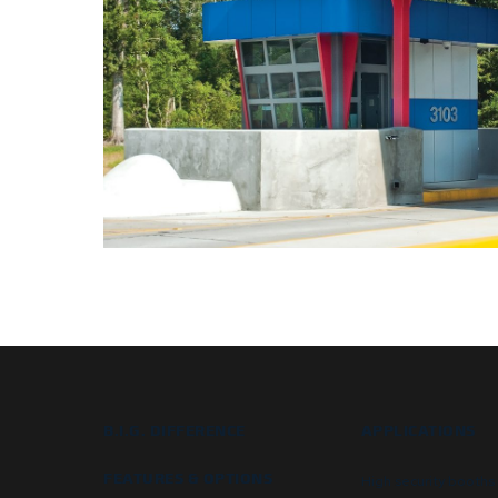
B.I.G. DIFFERENCE
APPLICATIONS
FEATURES & OPTIONS
High security booths