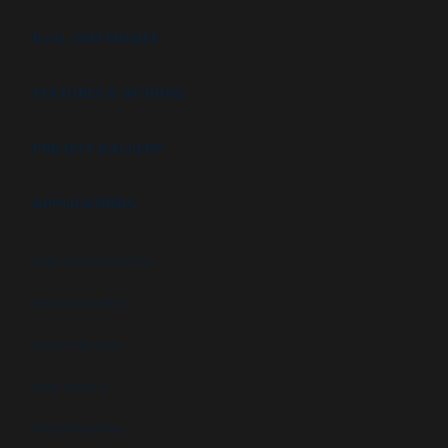
B.I.G. DIFFERENCE
FEATURES & OPTIONS
PROJECT GALLERY
APPLICATIONS
High security booths
Security booths
Control booths
Data centers
Military facilities