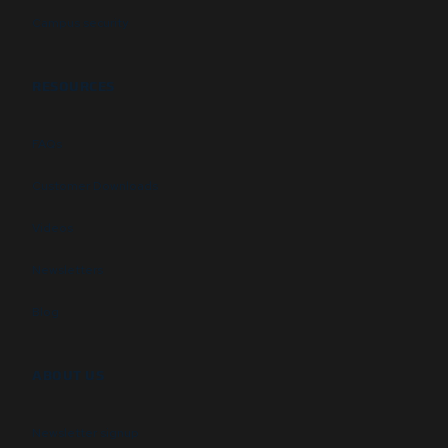
Campus security
RESOURCES
FAQs
Customer Downloads
Videos
Newsletters
Blog
ABOUT US
Newsletter signup