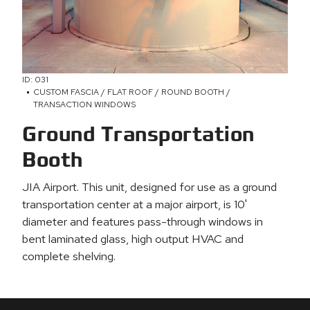
ID: 031
CUSTOM FASCIA / FLAT ROOF / ROUND BOOTH /
TRANSACTION WINDOWS
Ground Transportation
Booth
JIA Airport. This unit, designed for use as a ground
transportation center at a major airport, is 10'
diameter and features pass-through windows in
bent laminated glass, high output HVAC and
complete shelving.