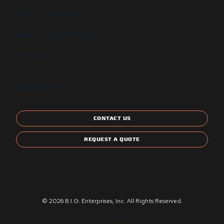
GSA Contract Schedule
State and Local Certification
Energy Star Compliant
CONTACT US
CONTACT US
REQUEST A QUOTE
© 2026 B.I.G. Enterprises, Inc. All Rights Reserved.
Privacy Policy