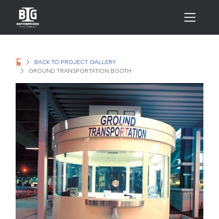
BACK TO PROJECT GALLERY
GROUND TRANSPORTATION BOOTH