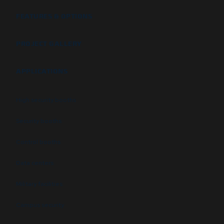
FEATURES & OPTIONS
PROJECT GALLERY
APPLICATIONS
High security booths
Security booths
Control booths
Data centers
Military facilities
Campus security