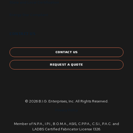
State and Local Certification
Energy Star Compliant
CONTACT US
CONTACT US
REQUEST A QUOTE
© 2026 B.I.G. Enterprises, Inc. All Rights Reserved.
Privacy Policy
Member of N.P.A., I.P.I., B.O.M.A., ASIS, C.P.P.A., C.S.I., P.A.C. and
LADBS Certified Fabricator License 1326.