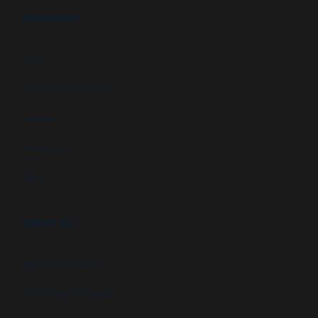
RESOURCES
FAQs
Customer Downloads
Videos
Newsletters
Blog
ABOUT US
Newsletter signup
GSA Contract Schedule