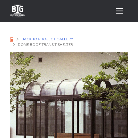
BACK TO PROJECT GALLERY
DOME ROOF TRANSIT SHELTER