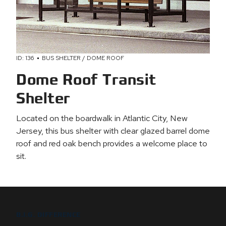
ID: 136
BUS SHELTER / DOME ROOF
Dome Roof Transit
Shelter
Located on the boardwalk in Atlantic City, New
Jersey, this bus shelter with clear glazed barrel dome
roof and red oak bench provides a welcome place to
sit.
B.I.G. DIFFERENCE