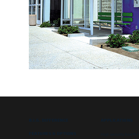
B.I.G. DIFFERENCE
APPLICATIONS
FEATURES & OPTIONS
High security booths