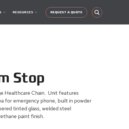
S
RESOURCES
REQUEST A QUOTE
am Stop
e Healthcare Chain. Unit features
rea for emergency phone, built in powder
ered tinted glass, welded steel
ethane paint finish.