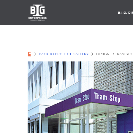
B.I.G. 
BACK TO PROJECT GALLERY
DESIGNER TRAM STO