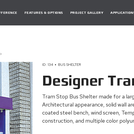
DIFFERENCE
FEATURES & OPTIONS
PROJECT GALLERY
APPLICATION
P
ID: 134
BUS SHELTER
Designer Tr
Tram Stop Bus Shelter made for a larg
Architectural appearance, solid wall a
coated steel bench, wind screen, Temp
construction, and multiple color polyur