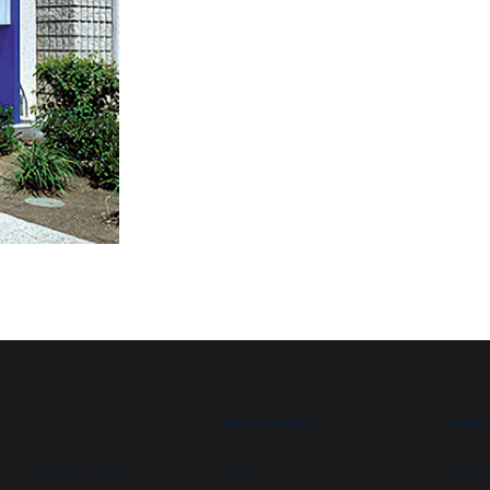
RESOURCES
ABOU
Security booths
FAQs
Newsl