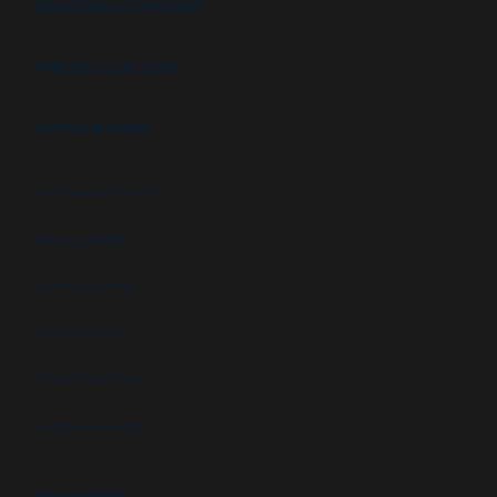
FEATURES & OPTIONS
PROJECT GALLERY
APPLICATIONS
High security booths
Security booths
Control booths
Data centers
Military facilities
Campus security
RESOURCES