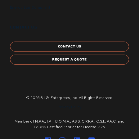
Energy Star Compliant
CONTACT US
CONTACT US
REQUEST A QUOTE
© 2026 B.I.G. Enterprises, Inc. All Rights Reserved.
Privacy Policy
Member of N.P.A., I.P.I., B.O.M.A., ASIS, C.P.P.A., C.S.I., P.A.C. and
LADBS Certified Fabricator License 1326.