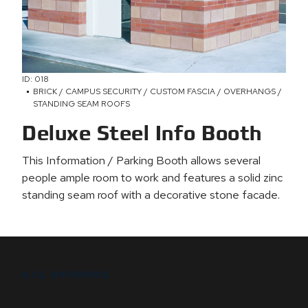
ID: 018
BRICK / CAMPUS SECURITY / CUSTOM FASCIA / OVERHANGS /
STANDING SEAM ROOFS
Deluxe Steel Info Booth
This Information / Parking Booth allows several
people ample room to work and features a solid zinc
standing seam roof with a decorative stone facade.
B.I.G. DIFFERENCE