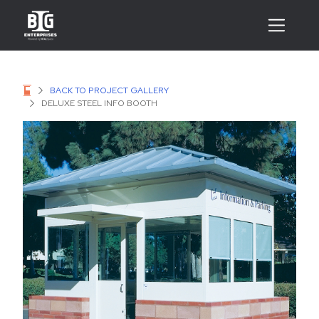
BACK TO PROJECT GALLERY
DELUXE STEEL INFO BOOTH