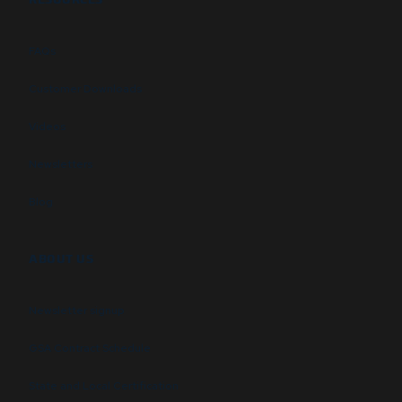
FAQs
Customer Downloads
Videos
Newsletters
Blog
ABOUT US
Newsletter signup
GSA Contract Schedule
State and Local Certification