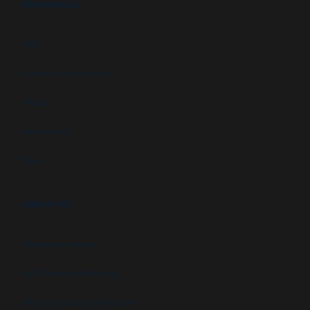
RESOURCES
FAQs
Customer Downloads
Videos
Newsletters
Blog
ABOUT US
Newsletter signup
GSA Contract Schedule
State and Local Certification