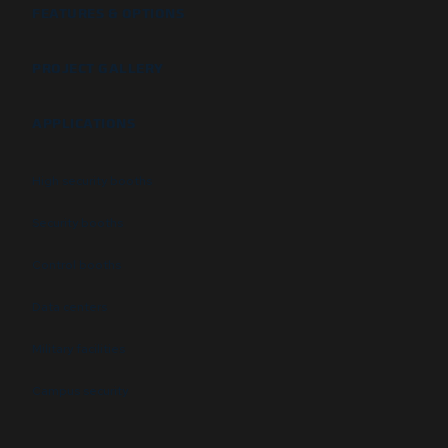
FEATURES & OPTIONS
PROJECT GALLERY
APPLICATIONS
High security booths
Security booths
Control booths
Data centers
Military facilities
Campus security