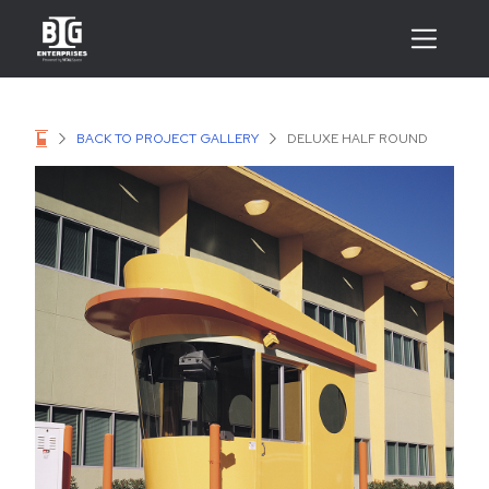
BACK TO PROJECT GALLERY
DELUXE HALF ROUND