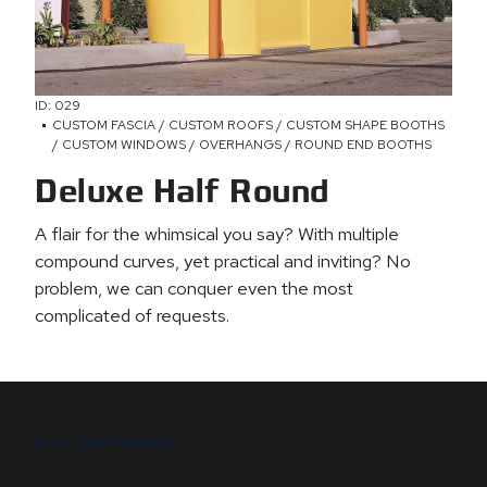
ID: 029
CUSTOM FASCIA / CUSTOM ROOFS / CUSTOM SHAPE BOOTHS
/ CUSTOM WINDOWS / OVERHANGS / ROUND END BOOTHS
Deluxe Half Round
A flair for the whimsical you say? With multiple
compound curves, yet practical and inviting? No
problem, we can conquer even the most
complicated of requests.
B.I.G. DIFFERENCE