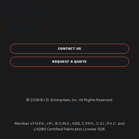
Energy Star Compliant
CONTACT US
CONTACT US
REQUEST A QUOTE
© 2026 B.I.G. Enterprises, Inc. All Rights Reserved.
Privacy Policy
Member of N.P.A., I.P.I., B.O.M.A., ASIS, C.P.P.A., C.S.I., P.A.C. and
LADBS Certified Fabricator License 1326.