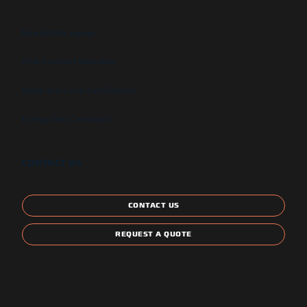
Newsletter signup
GSA Contract Schedule
State and Local Certification
Energy Star Compliant
CONTACT US
CONTACT US
REQUEST A QUOTE