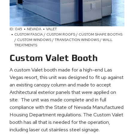
ID: 045
NEVADA
VALET
CUSTOM FASCIA / CUSTOM ROOFS / CUSTOM SHAPE BOOTHS
/ CUSTOM WINDOWS / TRANSACTION WINDOWS / WALL
TREATMENTS
Custom Valet Booth
A custom Valet booth made for a high-end Las
Vegas resort, this unit was designed to fit up against
an existing canopy column and made to accept
Architectural exterior panels that were applied on
site. The unit was made complete and in full
compliance with the State of Nevada Manufactured
Housing Department regulations. The Custom Valet
booth has all that is needed for the operation,
including laser cut stainless steel signage.