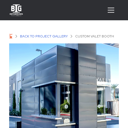
BACK TO PROJECT GALLERY
CUSTOM VALET BOOTH