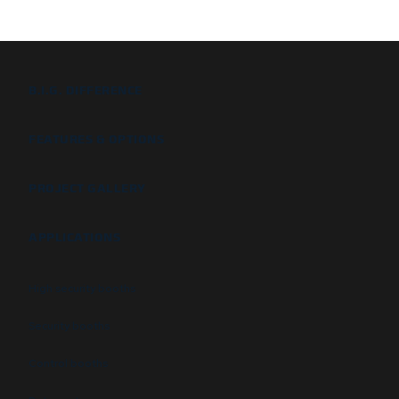
B.I.G. DIFFERENCE
FEATURES & OPTIONS
PROJECT GALLERY
APPLICATIONS
High security booths
Security booths
Control booths