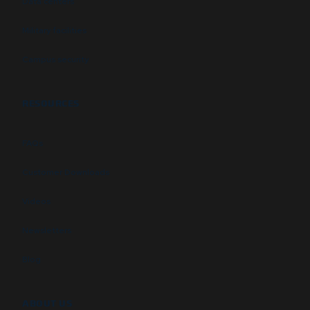
Data centers
Military facilities
Campus security
RESOURCES
FAQs
Customer Downloads
Videos
Newsletters
Blog
ABOUT US