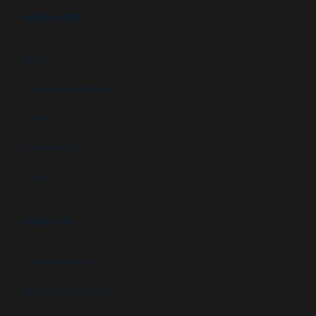
RESOURCES
FAQs
Customer Downloads
Videos
Newsletters
Blog
ABOUT US
Newsletter signup
GSA Contract Schedule