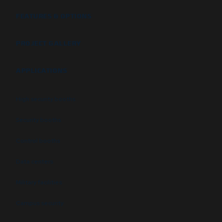
FEATURES & OPTIONS
PROJECT GALLERY
APPLICATIONS
High security booths
Security booths
Control booths
Data centers
Military facilities
Campus security