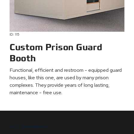
ID: 115
Custom Prison Guard
Booth
Functional, efficient and restroom - equipped guard
houses, like this one, are used by many prison
complexes. They provide years of long lasting,
maintenance - free use.
B.I.G. DIFFERENCE