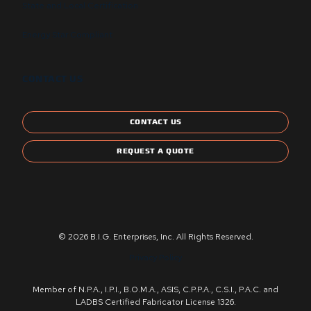
State and Local Certification
Energy Star Compliant
CONTACT US
CONTACT US
REQUEST A QUOTE
© 2026 B.I.G. Enterprises, Inc. All Rights Reserved.
Privacy Policy
Member of N.P.A., I.P.I., B.O.M.A., ASIS, C.P.P.A., C.S.I., P.A.C. and
LADBS Certified Fabricator License 1326.