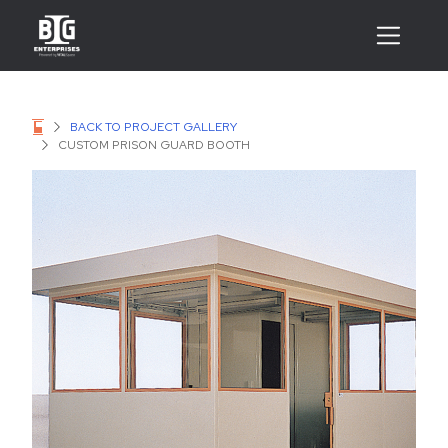
BACK TO PROJECT GALLERY
CUSTOM PRISON GUARD BOOTH