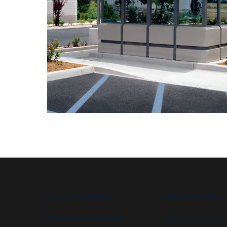
B.I.G. DIFFERENCE
APPLICATIONS
FEATURES & OPTIONS
High security booths