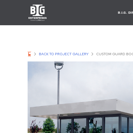
B.I.G. 
BACK TO PROJECT GALLERY
CUSTOM GUARD BOO