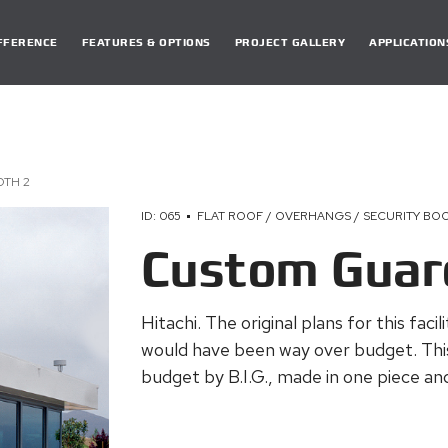
DIFFERENCE
FEATURES & OPTIONS
PROJECT GALLERY
APPLICATION
TH 2
ID: 065
FLAT ROOF / OVERHANGS / SECURITY BO
Custom Guar
Hitachi. The original plans for this faci
would have been way over budget. Thi
budget by B.I.G., made in one piece and 