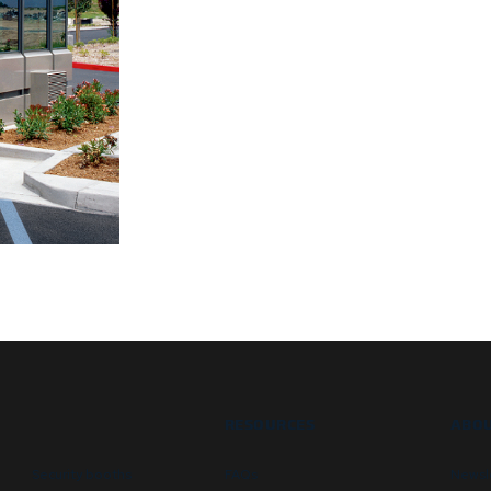
RESOURCES
ABOU
Security booths
FAQs
Newsl