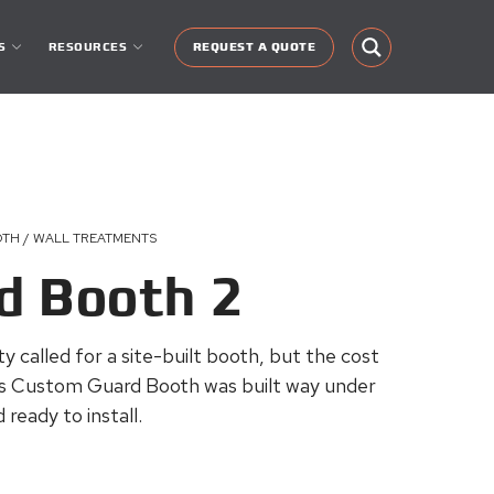
S
RESOURCES
REQUEST A QUOTE
OTH / WALL TREATMENTS
d Booth 2
lity called for a site-built booth, but the cost
s Custom Guard Booth was built way under
ready to install.