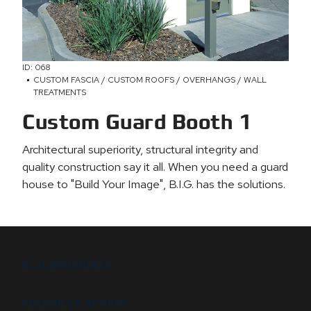
ID: 068
CUSTOM FASCIA / CUSTOM ROOFS / OVERHANGS / WALL
TREATMENTS
Custom Guard Booth 1
Architectural superiority, structural integrity and
quality construction say it all. When you need a guard
house to "Build Your Image", B.I.G. has the solutions.
B.I.G. DIFFERENCE
FEATURES & OPTIONS