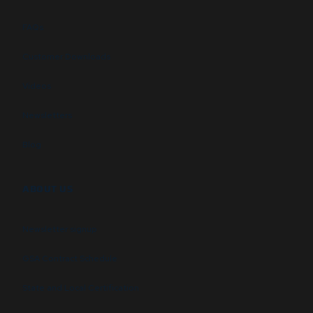
FAQs
Customer Downloads
Videos
Newsletters
Blog
ABOUT US
Newsletter signup
GSA Contract Schedule
State and Local Certification