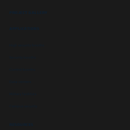
PROJECT GALLERY
APPLICATIONS
High security booths
Security booths
Control booths
Data centers
Military facilities
Campus security
RESOURCES