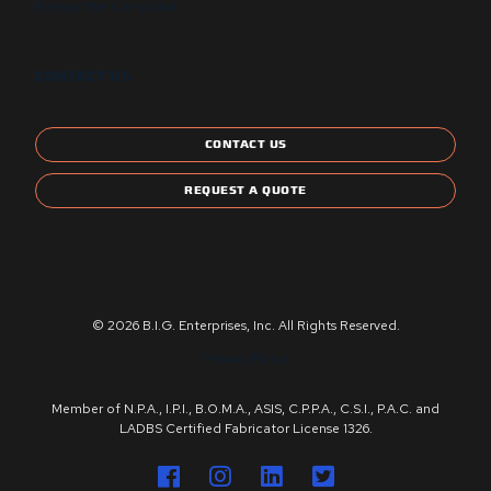
Energy Star Compliant
CONTACT US
CONTACT US
REQUEST A QUOTE
© 2026 B.I.G. Enterprises, Inc. All Rights Reserved.
Privacy Policy
Member of N.P.A., I.P.I., B.O.M.A., ASIS, C.P.P.A., C.S.I., P.A.C. and
LADBS Certified Fabricator License 1326.