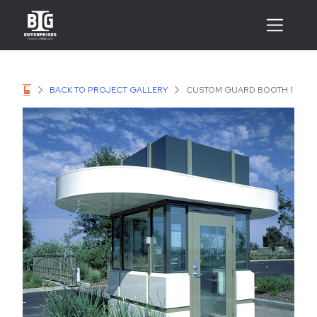
BACK TO PROJECT GALLERY
CUSTOM GUARD BOOTH 1