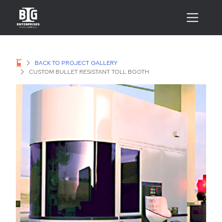
BACK TO PROJECT GALLERY
CUSTOM BULLET RESISTANT TOLL BOOTH