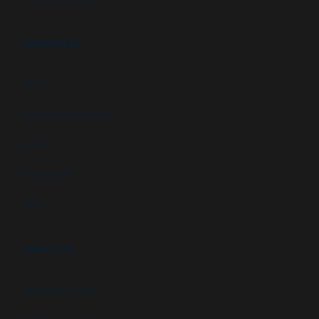
RESOURCES
FAQs
Customer Downloads
Videos
Newsletters
Blog
ABOUT US
Newsletter signup