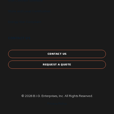
GSA Contract Schedule
State and Local Certification
Energy Star Compliant
CONTACT US
CONTACT US
REQUEST A QUOTE
© 2026 B.I.G. Enterprises, Inc. All Rights Reserved.
Privacy Policy