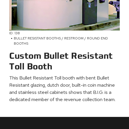
ID: 138
BULLET RESISTANT BOOTHS / RESTROOM / ROUND END
BOOTHS
Custom Bullet Resistant
Toll Booth
This Bullet Resistant Toll booth with bent Bullet
Resistant glazing, dutch door, built-in coin machine
and stainless steel cabinets shows that B.I.G. is a
dedicated member of the revenue collection team.