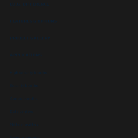
B.I.G. DIFFERENCE
FEATURES & OPTIONS
PROJECT GALLERY
APPLICATIONS
High security booths
Security booths
Control booths
Data centers
Military facilities
Campus security