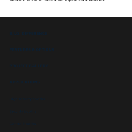
B.I.G. DIFFERENCE
FEATURES & OPTIONS
PROJECT GALLERY
APPLICATIONS
High security booths
Security booths
Control booths