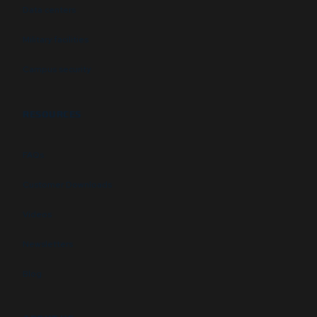
Data centers
Military facilities
Campus security
RESOURCES
FAQs
Customer Downloads
Videos
Newsletters
Blog