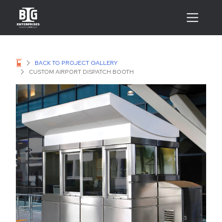
BACK TO PROJECT GALLERY
CUSTOM AIRPORT DISPATCH BOOTH