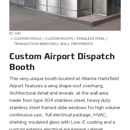
ID: 041
CUSTOM FASCIA / CUSTOM ROOFS / STAINLESS STEEL /
TRANSACTION WINDOWS / WALL TREATMENTS
Custom Airport Dispatch
Booth
This very unique booth located at Atlanta Hartsfield
Airport features a wing shape roof overhang,
Architectural detail and reveals at the wall area
made from type 304 stainless steel, heavy duty
stainless steel framed slide windows for high volume
continuous use, full electrical package, HVAC,
shelving, insulated glass with Low-E coating and a
custom exterior electrical equipment cabinet.