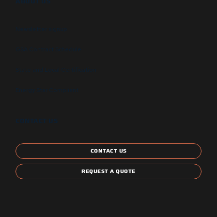
ABOUT US
Newsletter signup
GSA Contract Schedule
State and Local Certification
Energy Star Compliant
CONTACT US
CONTACT US
REQUEST A QUOTE