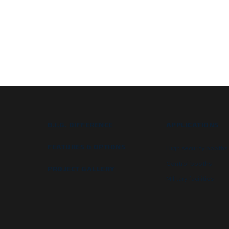
B.I.G. DIFFERENCE
APPLICATIONS
FEATURES & OPTIONS
High security booths
Control booths
PROJECT GALLERY
Military facilities