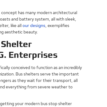
 concept has many modern architectural
asts and battery system, all with sleek,
ter, like all
our designs
, exemplifies
ing aesthetic beauty.
Shelter
G. Enterprises
ically conceived to function as an incredibly
zation. Bus shelters serve the important
gers as they wait for their transport, all
tand everything from severe weather to
 getting your modern bus stop shelter