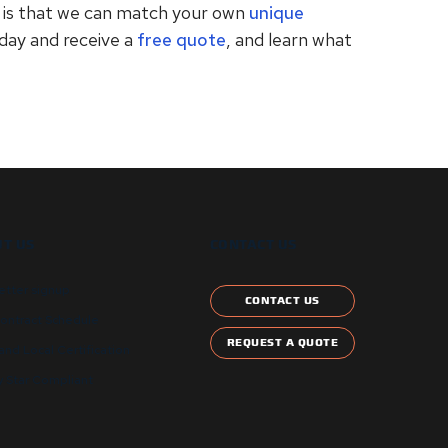
s is that we can match your own
unique
oday and receive a
free quote
, and learn what
T US
CONTACT US
etter signup
CONTACT US
ontract Schedule
REQUEST A QUOTE
and Local Certification
 Star Compliant