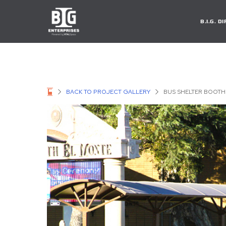
B.I.G. 
BACK TO PROJECT GALLERY
BUS SHELTER BOOTH