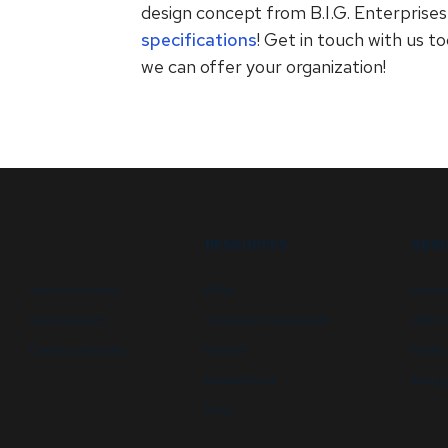
design concept from B.I.G. Enterprise
specifications
! Get in touch with us t
we can offer your organization!
RESOURCES
ABOU
Security booths
FAQs
Newsl
Data centers
Customer Downloads
GSA C
Campus security
Videos
State 
Newsletters
Energy
Blog