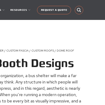
S
RESOURCES
REQUEST A QUOTE
TER / CUSTOM FASCIA / CUSTOM ROOFS / DOME ROOF
Booth Designs
rganization, a bus shelter will make a far
think. Any structure in which people will
ress, and in this regard, aesthetic is nearly
 When you’re running a modern operation,
o be every bit as visually impressive, and a