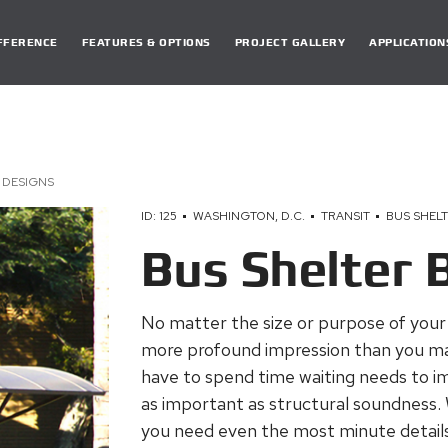
DIFFERENCE
FEATURES & OPTIONS
PROJECT GALLERY
APPLICATION
 DESIGNS
ID: 125
WASHINGTON, D.C.
TRANSIT
BUS SHEL
Bus Shelter 
No matter the size or purpose of your o
more profound impression than you may 
have to spend time waiting needs to imp
as important as structural soundness.
you need even the most minute details t