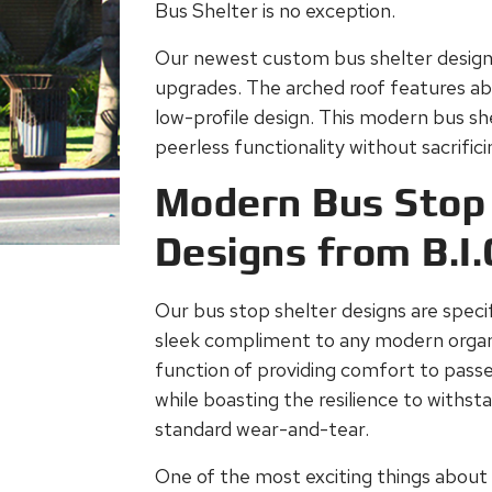
Bus Shelter is no exception.
Our newest custom bus shelter design
upgrades. The arched roof features abo
low-profile design. This modern bus shel
peerless functionality without sacrific
Modern Bus Stop 
Designs from B.I.
Our bus stop shelter designs are specif
sleek compliment to any modern organi
function of providing comfort to passen
while boasting the resilience to withs
standard wear-and-tear.
One of the most exciting things about