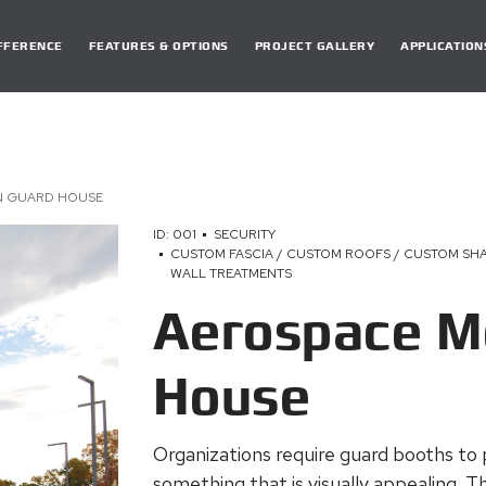
DIFFERENCE
FEATURES & OPTIONS
PROJECT GALLERY
APPLICATION
N GUARD HOUSE
ID: 001
SECURITY
CUSTOM FASCIA / CUSTOM ROOFS / CUSTOM SHA
WALL TREATMENTS
Aerospace M
House
Organizations require guard booths to 
something that is visually appealing. T