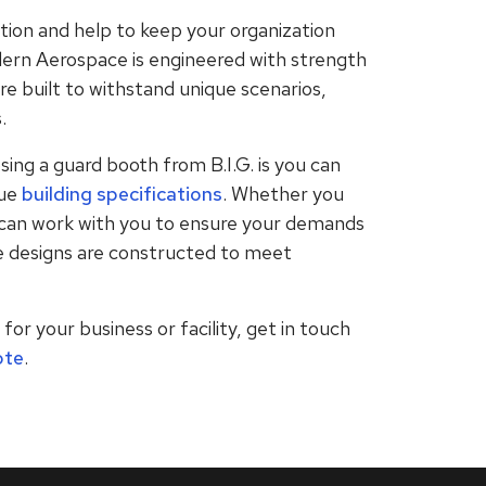
ion and help to keep your organization
ern Aerospace is engineered with strength
are built to withstand unique scenarios,
.
sing a guard booth from B.I.G. is you can
ue
building specifications
. Whether you
e can work with you to ensure your demands
e designs are constructed to meet
or your business or facility, get in touch
ote
.